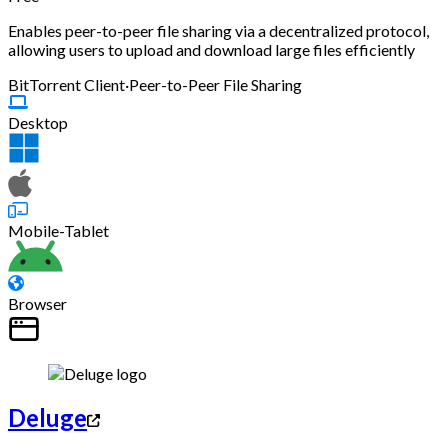
Enables peer-to-peer file sharing via a decentralized protocol,
allowing users to upload and download large files efficiently
BitTorrent Client
·
Peer-to-Peer File Sharing
Desktop
Mobile-Tablet
Browser
Deluge