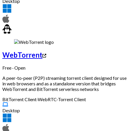
Desktop
WebTorrent
Free · Open
A peer-to-peer (P2P) streaming torrent client designed for use
in web browsers and as a standalone version that bridges
WebTorrent and BitTorrent serverless networks
BitTorrent Client
·
WebRTC-Torrent Client
Desktop