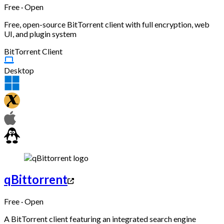
Free · Open
Free, open-source BitTorrent client with full encryption, web
UI, and plugin system
BitTorrent Client
Desktop
qBittorrent
Free · Open
A BitTorrent client featuring an integrated search engine