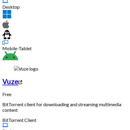
Desktop
Mobile-Tablet
Vuze
Free
BitTorrent client for downloading and streaming multimedia
content
BitTorrent Client