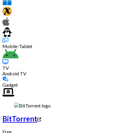
Mobile-Tablet
TV
Android TV
Gadget
BitTorrent
Free