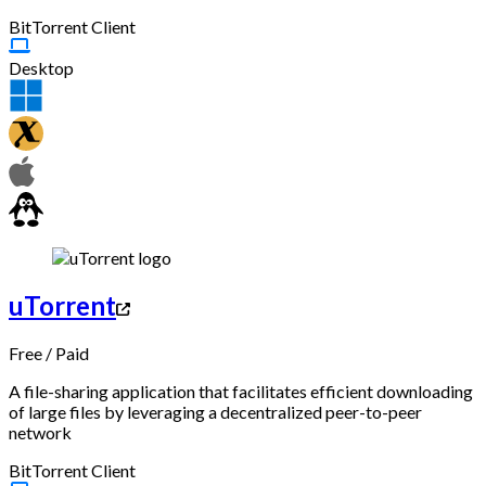
BitTorrent Client
Desktop
uTorrent
Free
/
Paid
A file-sharing application that facilitates efficient downloading
of large files by leveraging a decentralized peer-to-peer
network
BitTorrent Client