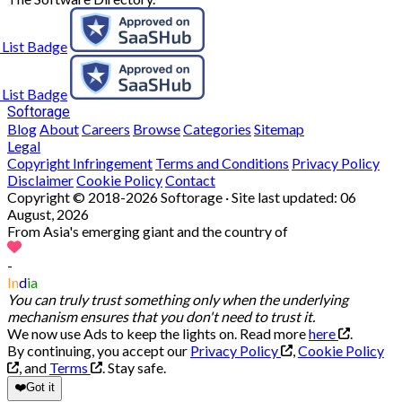
Softorage
Blog
About
Careers
Browse
Categories
Sitemap
Legal
Copyright Infringement
Terms and Conditions
Privacy Policy
Disclaimer
Cookie Policy
Contact
Copyright © 2018-2026 Softorage · Site last updated:
06
August, 2026
From Asia's emerging giant and the country of
-
In
d
ia
You can truly trust something only when the underlying
mechanism ensures that you don't need to trust it.
We now use Ads to keep the lights on. Read more
here
.
By continuing, you accept our
Privacy Policy
,
Cookie Policy
, and
Terms
.
Stay safe.
❤️
Got it