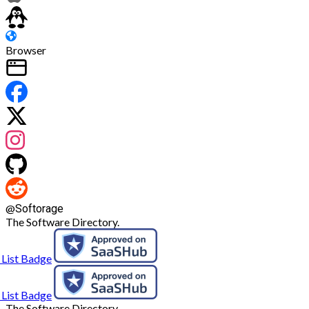
Browser
@
Softorage
The Software Directory.
The Software Directory.