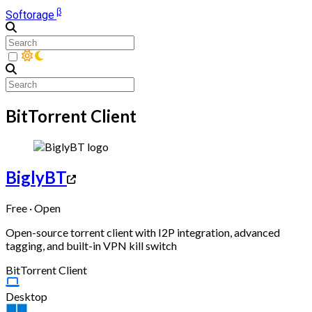
β
Softorage
BitTorrent Client
BiglyBT
Free · Open
Open-source torrent client with I2P integration, advanced
tagging, and built-in VPN kill switch
BitTorrent Client
Desktop