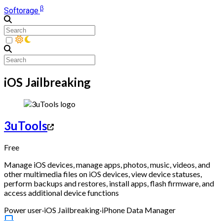
β
Softorage
iOS Jailbreaking
3uTools
Free
Manage iOS devices, manage apps, photos, music, videos, and
other multimedia files on iOS devices, view device statuses,
perform backups and restores, install apps, flash firmware, and
access additional device functions
Power user
·
iOS Jailbreaking
·
iPhone Data Manager