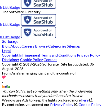
The Software Directory.
Softorage
Blog
About
Careers
Browse
Categories
Sitemap
Legal
Copyright Infringement
Terms and Conditions
Privacy Policy
Disclaimer
Cookie Policy
Contact
Copyright © 2018-2026 Softorage · Site last updated:
06
August, 2026
From Asia's emerging giant and the country of
-
In
d
ia
You can truly trust something only when the underlying
mechanism ensures that you don't need to trust it.
We now use Ads to keep the lights on. Read more
here
.
By continuing, you accept our
Privacy Policy
,
Cookie Policy