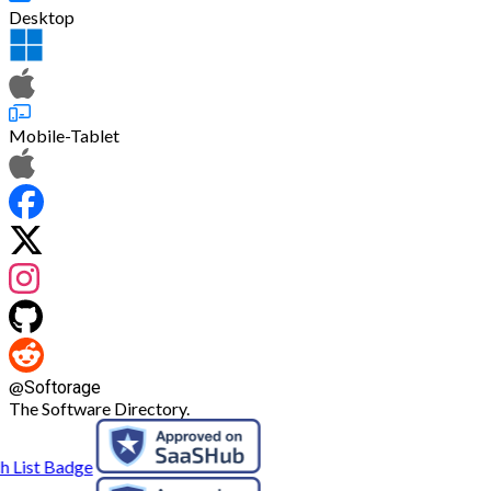
Desktop
Mobile-Tablet
@
Softorage
The Software Directory.