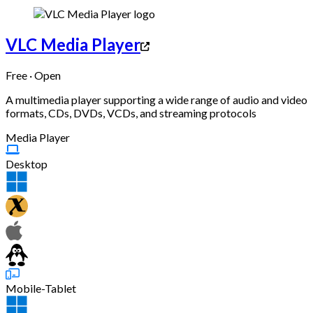
VLC Media Player
Free · Open
A multimedia player supporting a wide range of audio and video
formats, CDs, DVDs, VCDs, and streaming protocols
Media Player
Desktop
Mobile-Tablet