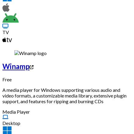
TV
Winamp
Free
A media player for Windows supporting various audio and
video formats, a customizable media library, extensive plugin
support, and features for ripping and burning CDs
Media Player
Desktop