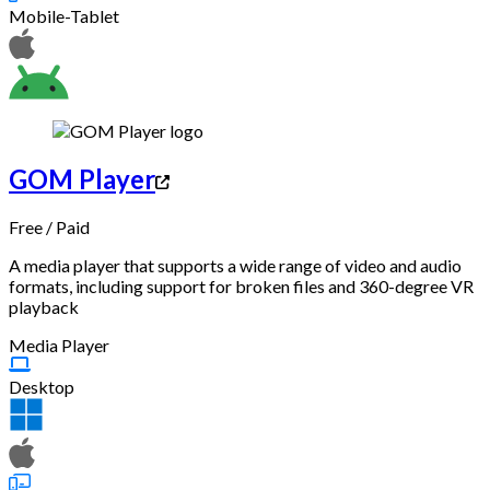
Mobile-Tablet
GOM Player
Free
/
Paid
A media player that supports a wide range of video and audio
formats, including support for broken files and 360-degree VR
playback
Media Player
Desktop