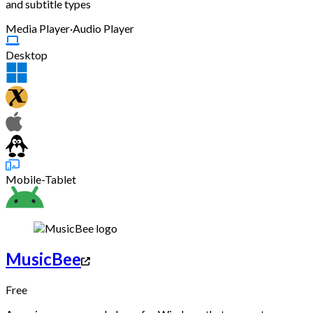
and subtitle types
Media Player
·
Audio Player
Desktop
Mobile-Tablet
MusicBee
Free