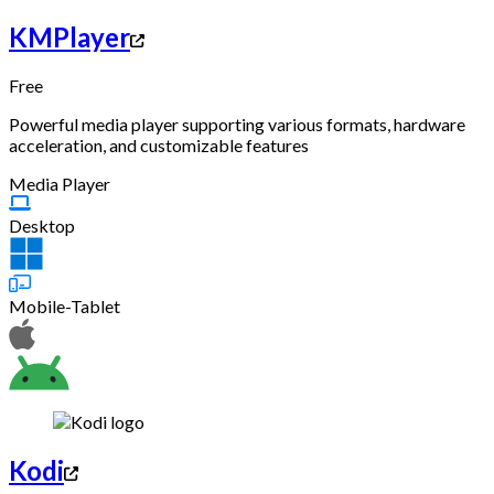
KMPlayer
Free
Powerful media player supporting various formats, hardware
acceleration, and customizable features
Media Player
Desktop
Mobile-Tablet
Kodi