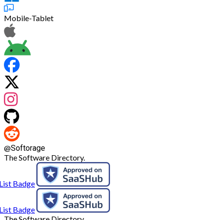
Mobile-Tablet
@
Softorage
The Software Directory.
The Software Directory.