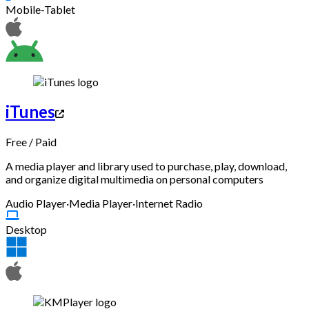
Mobile-Tablet
iTunes
Free
/
Paid
A media player and library used to purchase, play, download,
and organize digital multimedia on personal computers
Audio Player
·
Media Player
·
Internet Radio
Desktop