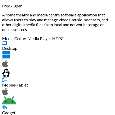
Free · Open
A home theatre and media centre software application that
allows users to play and manage videos, music, podcasts, and
other digital media files from local and network storage or
online sources
Media Center
·
Media Player
·
HTPC
Desktop
Mobile-Tablet
Gadget