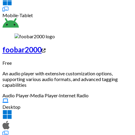
Mobile-Tablet
foobar2000
Free
An audio player with extensive customization options,
supporting various audio formats, and advanced tagging
capabilities
Audio Player
·
Media Player
·
Internet Radio
Desktop