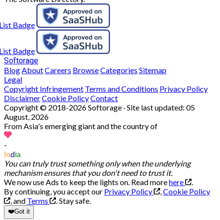
Softorage
Blog
About
Careers
Browse
Categories
Sitemap
Legal
Copyright Infringement
Terms and Conditions
Privacy Policy
Disclaimer
Cookie Policy
Contact
Copyright © 2018-2026 Softorage · Site last updated:
05
August, 2026
From Asia's emerging giant and the country of
-
In
d
ia
You can truly trust something only when the underlying
mechanism ensures that you don't need to trust it.
We now use Ads to keep the lights on. Read more
here
.
By continuing, you accept our
Privacy Policy
,
Cookie Policy
, and
Terms
.
Stay safe.
❤️
Got it