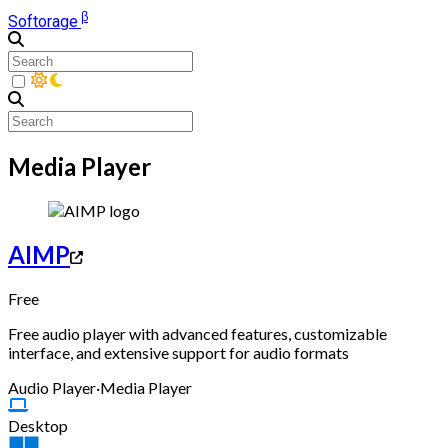
β
Softorage
Media Player
AIMP
Free
Free audio player with advanced features, customizable
interface, and extensive support for audio formats
Audio Player
·
Media Player
Desktop