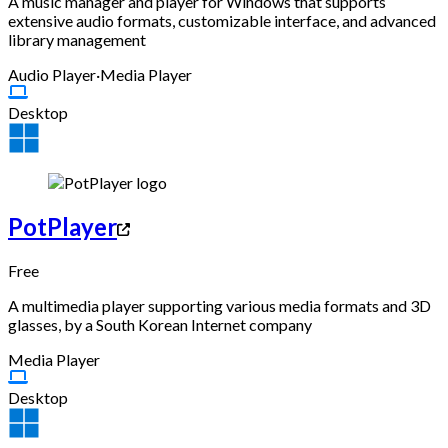
A music manager and player for Windows that supports
extensive audio formats, customizable interface, and advanced
library management
Audio Player
·
Media Player
Desktop
PotPlayer
Free
A multimedia player supporting various media formats and 3D
glasses, by a South Korean Internet company
Media Player
Desktop