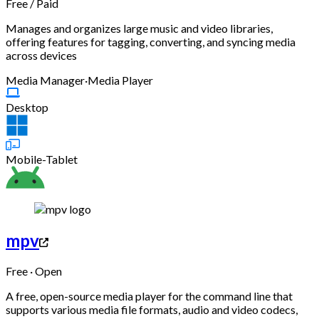
Free
/
Paid
Manages and organizes large music and video libraries,
offering features for tagging, converting, and syncing media
across devices
Media Manager
·
Media Player
Desktop
Mobile-Tablet
mpv
Free · Open
A free, open-source media player for the command line that
supports various media file formats, audio and video codecs,