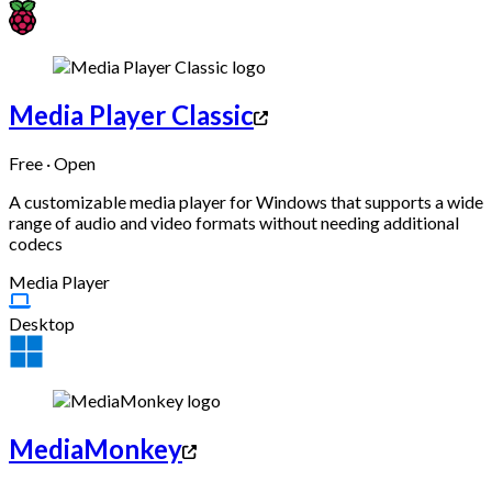
Media Player Classic
Free · Open
A customizable media player for Windows that supports a wide
range of audio and video formats without needing additional
codecs
Media Player
Desktop
MediaMonkey