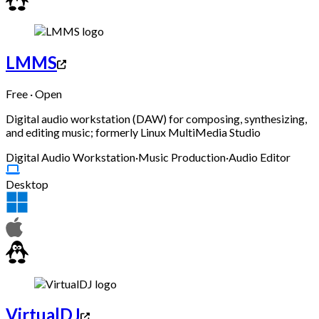
LMMS
Free · Open
Digital audio workstation (DAW) for composing, synthesizing,
and editing music; formerly Linux MultiMedia Studio
Digital Audio Workstation
·
Music Production
·
Audio Editor
Desktop
VirtualDJ