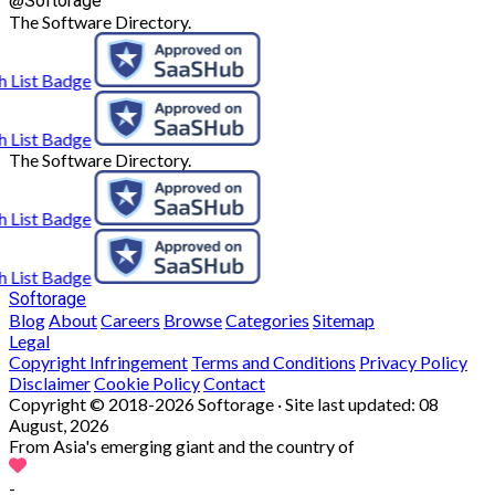
Softorage
The Software Directory.
The Software Directory.
Softorage
Blog
About
Careers
Browse
Categories
Sitemap
Legal
Copyright Infringement
Terms and Conditions
Privacy Policy
Disclaimer
Cookie Policy
Contact
Copyright © 2018-2026 Softorage · Site last updated:
08
August, 2026
From Asia's emerging giant and the country of
-