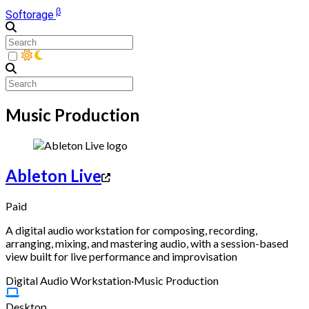
β
Softorage
Music Production
Ableton Live
Paid
A digital audio workstation for composing, recording,
arranging, mixing, and mastering audio, with a session-based
view built for live performance and improvisation
Digital Audio Workstation
·
Music Production
Desktop