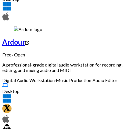
Ardour
Free · Open
A professional-grade digital audio workstation for recording,
editing, and mixing audio and MIDI
Digital Audio Workstation
·
Music Production
·
Audio Editor
Desktop