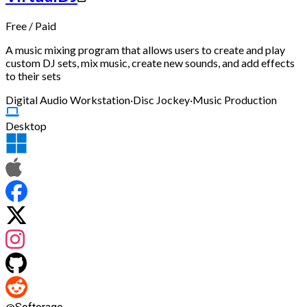
Free
/
Paid
A music mixing program that allows users to create and play
custom DJ sets, mix music, create new sounds, and add effects
to their sets
Digital Audio Workstation
·
Disc Jockey
·
Music Production
Desktop
@