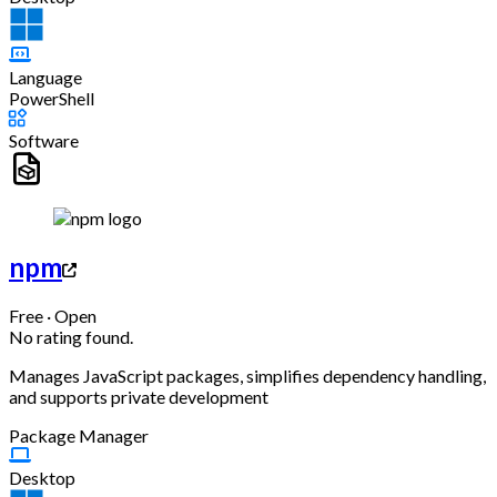
Language
PowerShell
Software
npm
Free · Open
No rating found.
Manages JavaScript packages, simplifies dependency handling,
and supports private development
Package Manager
Desktop