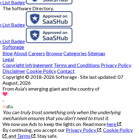
The Software Directory.
Softorage
Blog
About
Careers
Browse
Categories
Sitemap
Legal
Copyright Infringement
Terms and Conditions
Privacy Policy
Disclaimer
Cookie Policy
Contact
Copyright © 2018-2026 Softorage · Site last updated:
07
August, 2026
From Asia's emerging giant and the country of
-
In
d
ia
You can truly trust something only when the underlying
mechanism ensures that you don't need to trust it.
We now use Ads to keep the lights on. Read more
here
.
By continuing, you accept our
Privacy Policy
,
Cookie Policy
, and
Terms
.
Stay safe.