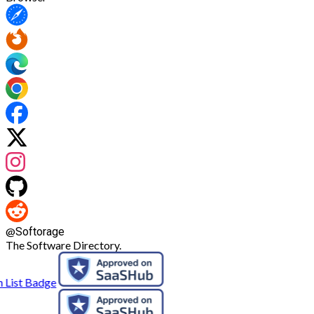
@
Softorage
The Software Directory.