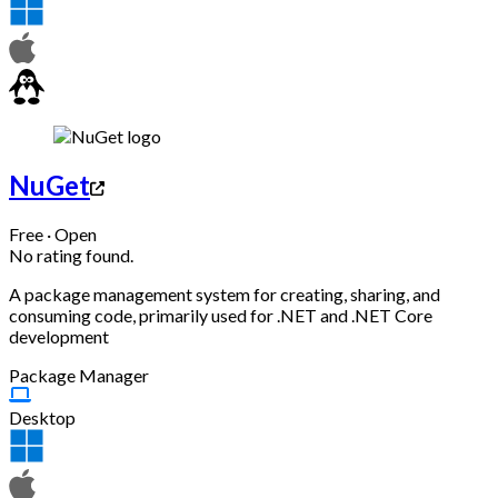
NuGet
Free · Open
No rating found.
A package management system for creating, sharing, and
consuming code, primarily used for .NET and .NET Core
development
Package Manager
Desktop