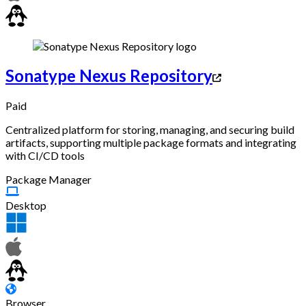
Sonatype Nexus Repository
Paid
Centralized platform for storing, managing, and securing build
artifacts, supporting multiple package formats and integrating
with CI/CD tools
Package Manager
Desktop
Browser