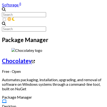
β
Softorage
Package Manager
Chocolatey
Free · Open
Automates packaging, installation, upgrading, and removal of
software on Windows systems through a command-line tool,
built on NuGet
Package Manager
Desktop