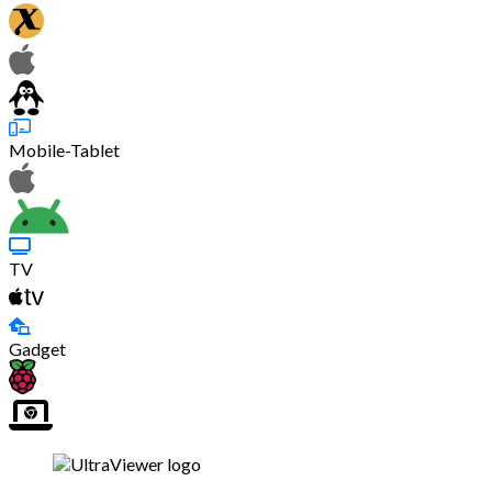
Mobile-Tablet
TV
Gadget