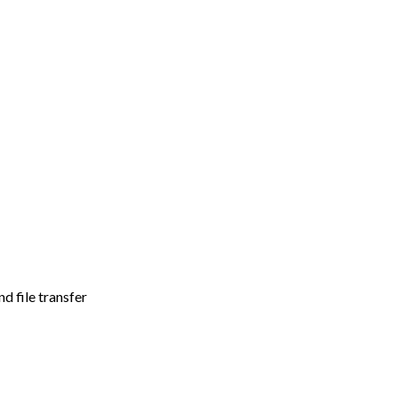
d file transfer