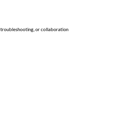
 troubleshooting, or collaboration