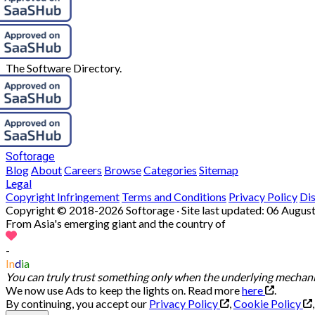
The Software Directory.
Softorage
Blog
About
Careers
Browse
Categories
Sitemap
Legal
Copyright Infringement
Terms and Conditions
Privacy Policy
Di
Copyright © 2018-2026 Softorage · Site last updated:
06 August
From Asia's emerging giant and the country of
-
In
d
ia
You can truly trust something only when the underlying mechanis
We now use Ads to keep the lights on. Read more
here
.
By continuing, you accept our
Privacy Policy
,
Cookie Policy