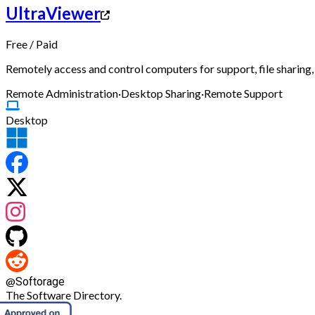
UltraViewer
Free
/
Paid
Remotely access and control computers for support, file sharing,
Remote Administration
·
Desktop Sharing
·
Remote Support
Desktop
@
Softorage
The Software Directory.