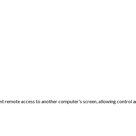
 remote access to another computer's screen, allowing control an