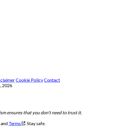
sclaimer
Cookie Policy
Contact
, 2026
m ensures that you don't need to trust it.
, and
Terms
.
Stay safe.