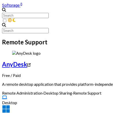
β
Softorage
Remote Support
AnyDesk
Free
/
Paid
A remote desktop application that provides platform-independent
Remote Administration
·
Desktop Sharing
·
Remote Support
Desktop