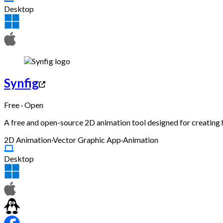
Desktop
Synfig
Free · Open
A free and open-source 2D animation tool designed for creating
2D Animation
·
Vector Graphic App
·
Animation
Desktop