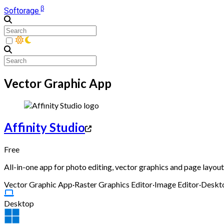
β
Softorage
Vector Graphic App
Affinity Studio
Free
All-in-one app for photo editing, vector graphics and page layout,
Vector Graphic App
·
Raster Graphics Editor
·
Image Editor
·
Deskto
Desktop