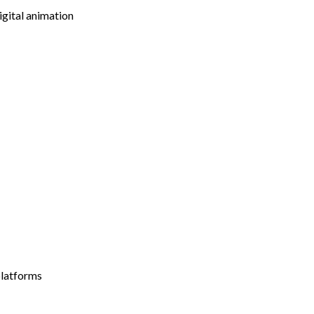
igital animation
platforms