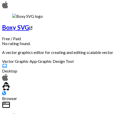
Boxy SVG
Free
/
Paid
No rating found.
A vector graphics editor for creating and editing scalable vecto
Vector Graphic App
·
Graphic Design Tool
Desktop
Browser