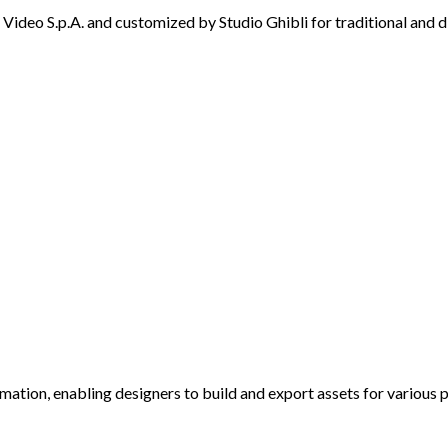
ideo S.p.A. and customized by Studio Ghibli for traditional and d
imation, enabling designers to build and export assets for various 