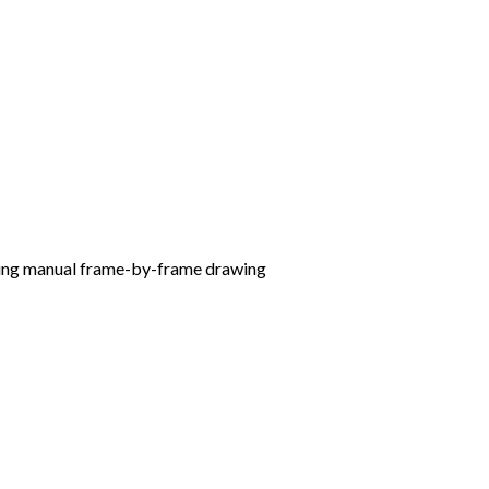
ating manual frame-by-frame drawing