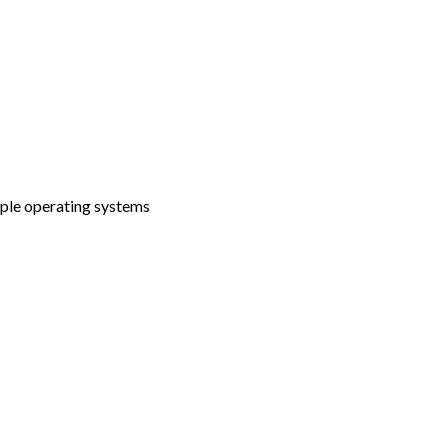
tiple operating systems