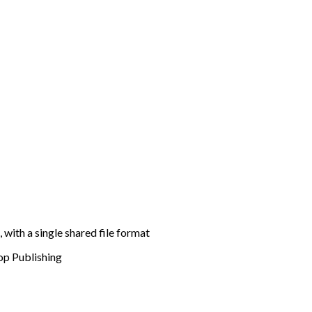
 with a single shared file format
p Publishing