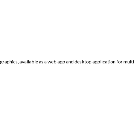
r graphics, available as a web app and desktop application for mul