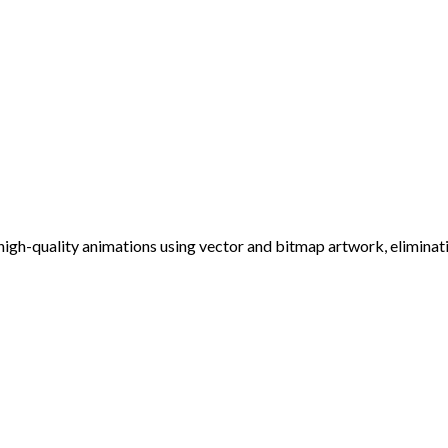
 high-quality animations using vector and bitmap artwork, elimin