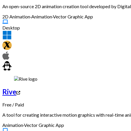
An open-source 2D animation creation tool developed by Digital V
2D Animation
·
Animation
·
Vector Graphic App
Desktop
Rive
Free
/
Paid
A tool for creating interactive motion graphics with real-time an
Animation
·
Vector Graphic App