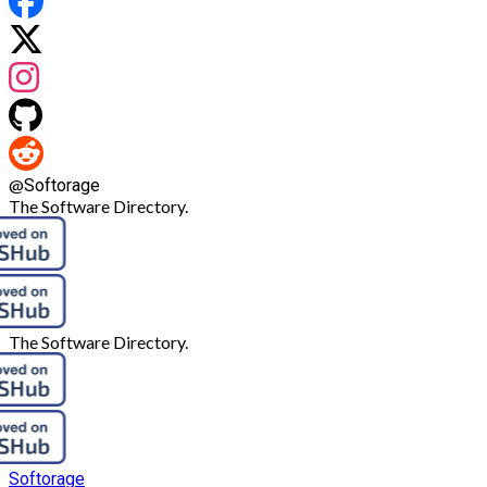
@
Softorage
The Software Directory.
The Software Directory.
Softorage