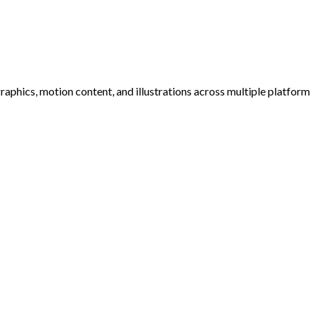
raphics, motion content, and illustrations across multiple platfor