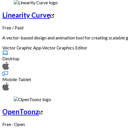
Linearity Curve
Free
/
Paid
A vector-based design and animation tool for creating scalable g
Vector Graphic App
·
Vector Graphics Editor
Desktop
Mobile-Tablet
OpenToonz
Free · Open