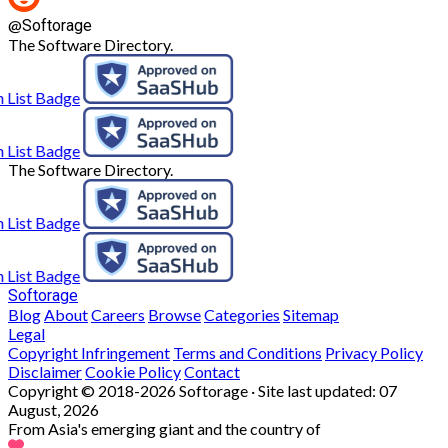
@
Softorage
The Software Directory.
The Software Directory.
Softorage
Blog
About
Careers
Browse
Categories
Sitemap
Legal
Copyright Infringement
Terms and Conditions
Privacy Policy
Disclaimer
Cookie Policy
Contact
Copyright © 2018-2026 Softorage · Site last updated:
07
August, 2026
From Asia's emerging giant and the country of