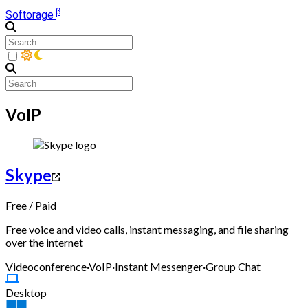
β
Softorage
VoIP
Skype
Free
/
Paid
Free voice and video calls, instant messaging, and file sharing
over the internet
Videoconference
·
VoIP
·
Instant Messenger
·
Group Chat
Desktop