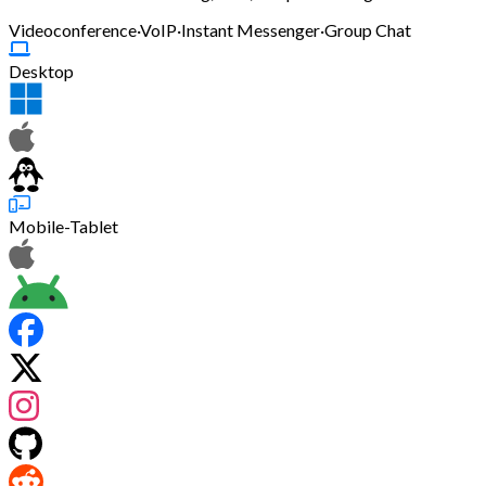
Videoconference
·
VoIP
·
Instant Messenger
·
Group Chat
Desktop
Mobile-Tablet