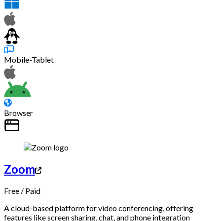
Mobile-Tablet
Browser
Zoom
Free
/
Paid
A cloud-based platform for video conferencing, offering
features like screen sharing, chat, and phone integration