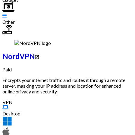
Other
NordVPN
Paid
Encrypts your internet traffic and routes it through a remote
server, masking your IP address and location for enhanced
online privacy and security
VPN
Desktop