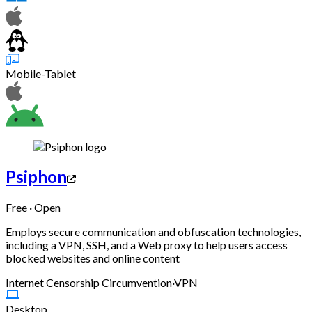
Mobile-Tablet
Psiphon
Free · Open
Employs secure communication and obfuscation technologies,
including a VPN, SSH, and a Web proxy to help users access
blocked websites and online content
Internet Censorship Circumvention
·
VPN
Desktop