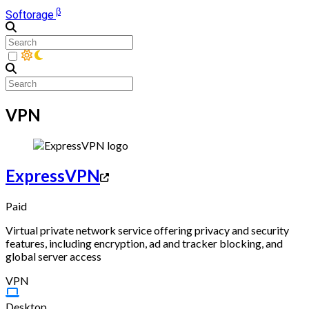
β
Softorage
VPN
ExpressVPN
Paid
Virtual private network service offering privacy and security
features, including encryption, ad and tracker blocking, and
global server access
VPN
Desktop