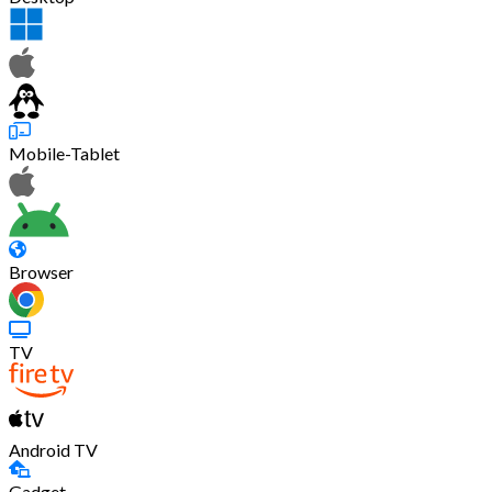
Mobile-Tablet
Browser
TV
Android TV
Gadget