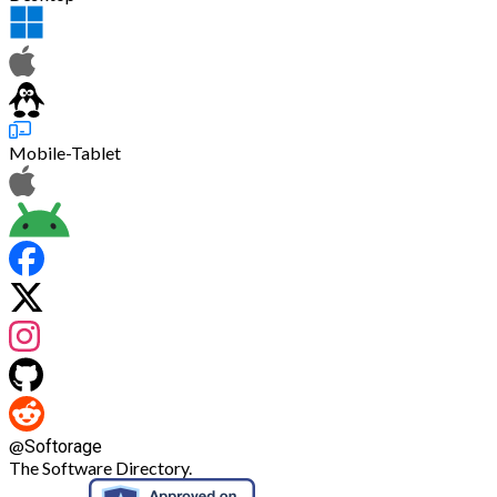
Mobile-Tablet
@
Softorage
The Software Directory.