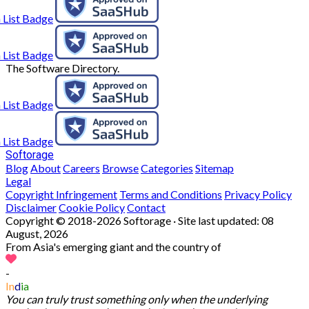
The Software Directory.
Softorage
Blog
About
Careers
Browse
Categories
Sitemap
Legal
Copyright Infringement
Terms and Conditions
Privacy Policy
Disclaimer
Cookie Policy
Contact
Copyright © 2018-2026 Softorage · Site last updated:
08
August, 2026
From Asia's emerging giant and the country of
-
In
d
ia
You can truly trust something only when the underlying