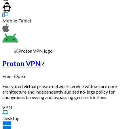
Mobile-Tablet
Proton VPN
Free · Open
Encrypted virtual private network service with secure core
architecture and independently audited no-logs policy for
anonymous browsing and bypassing geo-restrictions
VPN
Desktop