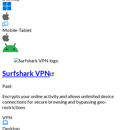
Mobile-Tablet
Surfshark VPN
Paid
Encrypts your online activity and allows unlimited device
connections for secure browsing and bypassing geo-
restrictions
VPN
Desktop