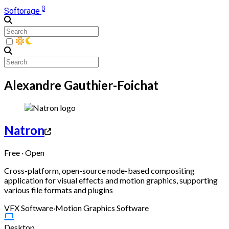
β
Softorage
Alexandre Gauthier-Foichat
Natron
Free · Open
Cross-platform, open-source node-based compositing
application for visual effects and motion graphics, supporting
various file formats and plugins
VFX Software
·
Motion Graphics Software
Desktop