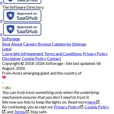
The Software Directory.
Softorage
Blog
About
Careers
Browse
Categories
Sitemap
Legal
Copyright Infringement
Terms and Conditions
Privacy Policy
Disclaimer
Cookie Policy
Contact
Copyright © 2018-2026 Softorage · Site last updated:
06
August, 2026
From Asia's emerging giant and the country of
-
In
d
ia
You can truly trust something only when the underlying
mechanism ensures that you don't need to trust it.
We now use Ads to keep the lights on. Read more
here
.
By continuing, you accept our
Privacy Policy
,
Cookie Policy
, and
Terms
.
Stay safe.