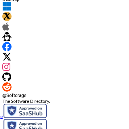
@
Softorage
The Software Directory.