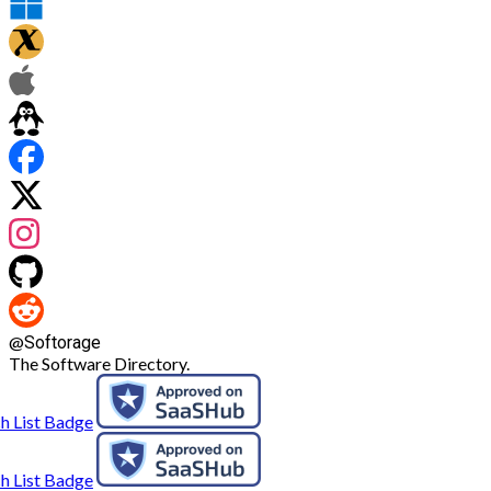
@
Softorage
The Software Directory.