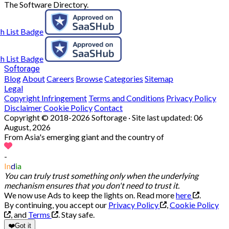
The Software Directory.
Softorage
Blog
About
Careers
Browse
Categories
Sitemap
Legal
Copyright Infringement
Terms and Conditions
Privacy Policy
Disclaimer
Cookie Policy
Contact
Copyright © 2018-2026 Softorage · Site last updated:
06
August, 2026
From Asia's emerging giant and the country of
-
In
d
ia
You can truly trust something only when the underlying
mechanism ensures that you don't need to trust it.
We now use Ads to keep the lights on. Read more
here
.
By continuing, you accept our
Privacy Policy
,
Cookie Policy
, and
Terms
.
Stay safe.
❤️
Got it