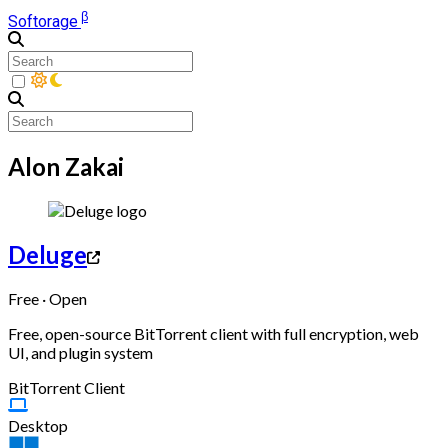
β
Softorage
Alon Zakai
Deluge
Free · Open
Free, open-source BitTorrent client with full encryption, web
UI, and plugin system
BitTorrent Client
Desktop