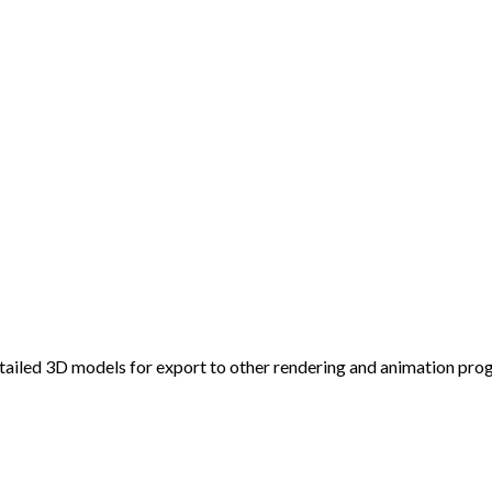
detailed 3D models for export to other rendering and animation pr