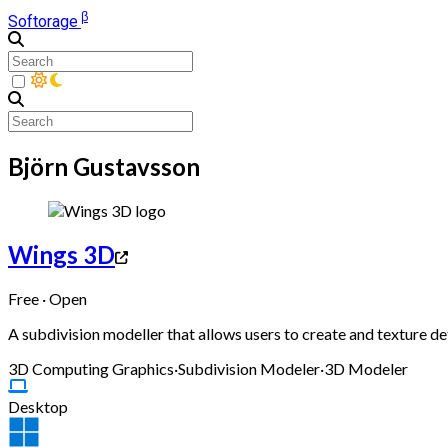
β
Softorage
Björn Gustavsson
Wings 3D
Free · Open
A subdivision modeller that allows users to create and texture 
3D Computing Graphics
·
Subdivision Modeler
·
3D Modeler
Desktop