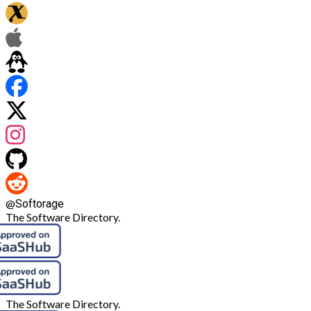
@
Softorage
The Software Directory.
The Software Directory.