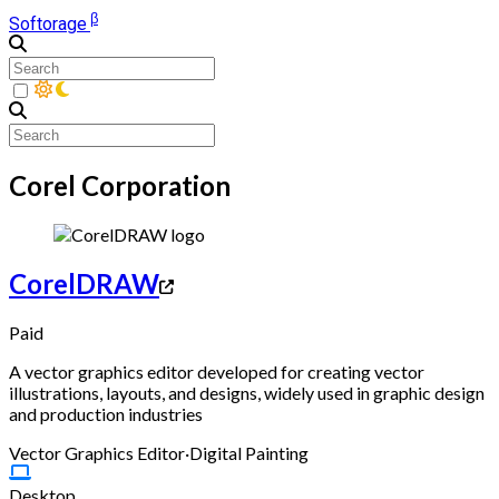
β
Softorage
Corel Corporation
CorelDRAW
Paid
A vector graphics editor developed for creating vector
illustrations, layouts, and designs, widely used in graphic design
and production industries
Vector Graphics Editor
·
Digital Painting
Desktop