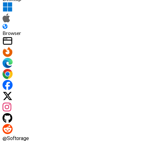
Browser
@
Softorage