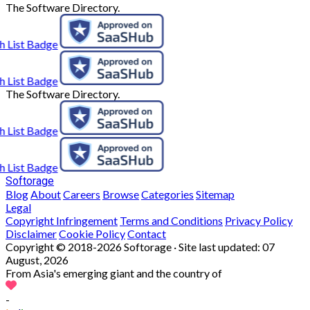
The Software Directory.
The Software Directory.
Softorage
Blog
About
Careers
Browse
Categories
Sitemap
Legal
Copyright Infringement
Terms and Conditions
Privacy Policy
Disclaimer
Cookie Policy
Contact
Copyright © 2018-2026 Softorage · Site last updated:
07
August, 2026
From Asia's emerging giant and the country of
-