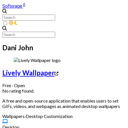
β
Softorage
Dani John
Lively Wallpaper
Free · Open
No rating found.
A free and open-source application that enables users to set
GIFs, videos, and webpages as animated desktop wallpapers
Wallpapers
·
Desktop Customization
Desktop