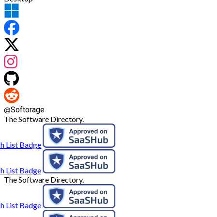
@
Softorage
The Software Directory.
The Software Directory.