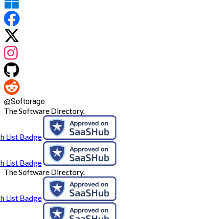
@
Softorage
The Software Directory.
The Software Directory.