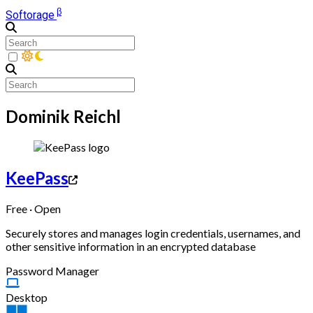
β
Softorage
Dominik Reichl
KeePass
Free · Open
Securely stores and manages login credentials, usernames, and
other sensitive information in an encrypted database
Password Manager
Desktop