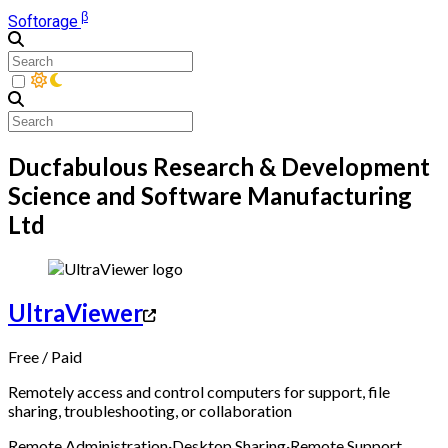
β
Softorage
Ducfabulous Research & Development
Science and Software Manufacturing
Ltd
UltraViewer
Free
/
Paid
Remotely access and control computers for support, file
sharing, troubleshooting, or collaboration
Remote Administration
·
Desktop Sharing
·
Remote Support