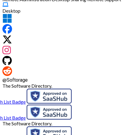
Desktop
@
Softorage
The Software Directory.
The Software Directory.