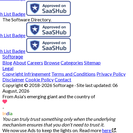
The Software Directory.
Softorage
Blog
About
Careers
Browse
Categories
Sitemap
Legal
Copyright Infringement
Terms and Conditions
Privacy Policy
Disclaimer
Cookie Policy
Contact
Copyright © 2018-2026 Softorage · Site last updated:
06
August, 2026
From Asia's emerging giant and the country of
-
In
d
ia
You can truly trust something only when the underlying
mechanism ensures that you don't need to trust it.
We now use Ads to keep the lights on. Read more
here
.