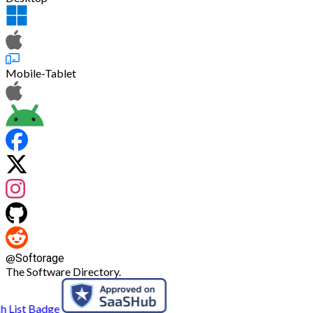
Mobile-Tablet
@
Softorage
The Software Directory.