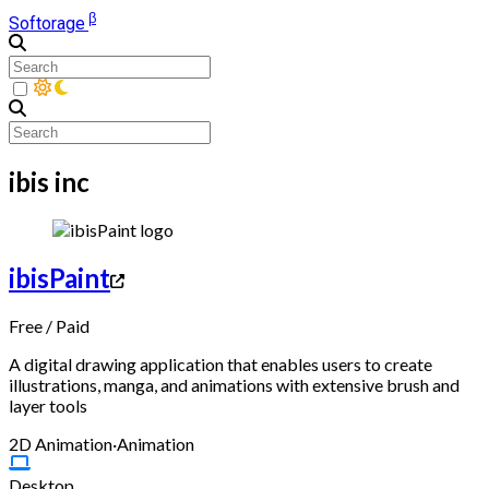
β
Softorage
ibis inc
ibisPaint
Free
/
Paid
A digital drawing application that enables users to create
illustrations, manga, and animations with extensive brush and
layer tools
2D Animation
·
Animation
Desktop