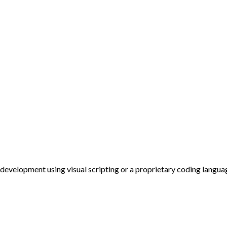
evelopment using visual scripting or a proprietary coding langua