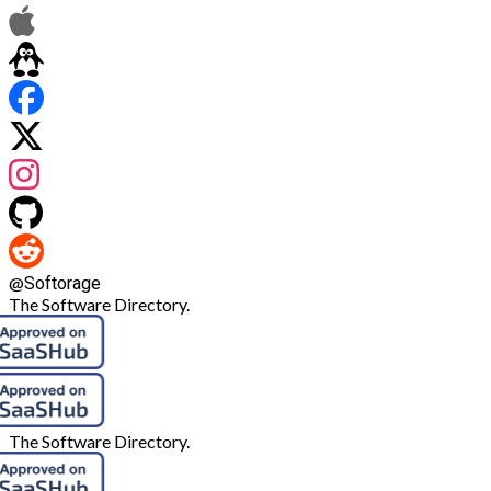
@
Softorage
The Software Directory.
The Software Directory.