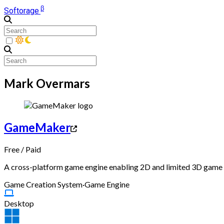
β
Softorage
Mark Overmars
GameMaker
Free
/
Paid
A cross-platform game engine enabling 2D and limited 3D game d
Game Creation System
·
Game Engine
Desktop