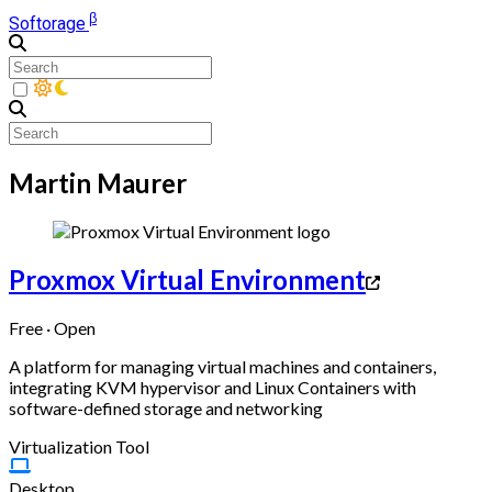
β
Softorage
Martin Maurer
Proxmox Virtual Environment
Free · Open
A platform for managing virtual machines and containers,
integrating KVM hypervisor and Linux Containers with
software-defined storage and networking
Virtualization Tool
Desktop