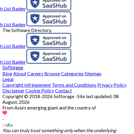
The Software Directory.
Softorage
Blog
About
Careers
Browse
Categories
Sitemap
Legal
Copyright Infringement
Terms and Conditions
Privacy Policy
Disclaimer
Cookie Policy
Contact
Copyright © 2018-2026 Softorage · Site last updated:
08
August, 2026
From Asia's emerging giant and the country of
-
In
d
ia
You can truly trust something only when the underlying