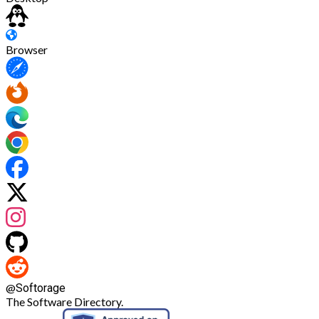
Browser
@
Softorage
The Software Directory.