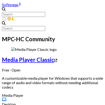
β
Softorage
MPC-HC Community
Media Player Classic
Free · Open
A customizable media player for Windows that supports a wide
range of audio and video formats without needing additional
codecs
Media Player
Desktop