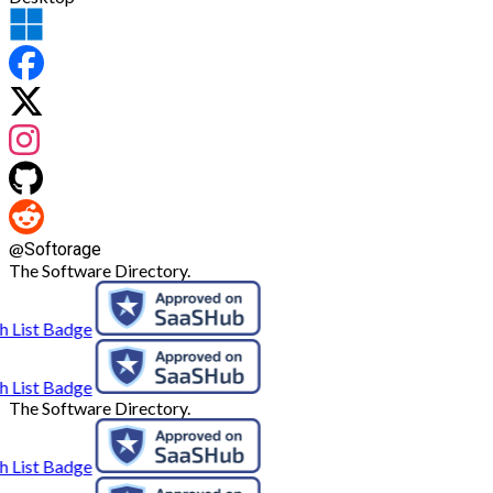
@
Softorage
The Software Directory.
The Software Directory.