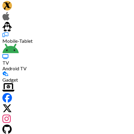
Mobile-Tablet
TV
Android TV
Gadget