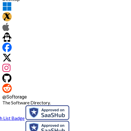
@
Softorage
The Software Directory.