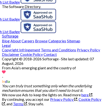
The Software Directory.
Softorage
Blog
About
Careers
Browse
Categories
Sitemap
Legal
Copyright Infringement
Terms and Conditions
Privacy Policy
Disclaimer
Cookie Policy
Contact
Copyright © 2018-2026 Softorage · Site last updated:
07
August, 2026
From Asia's emerging giant and the country of
-
In
d
ia
You can truly trust something only when the underlying
mechanism ensures that you don't need to trust it.
We now use Ads to keep the lights on. Read more
here
.
By continuing, you accept our
Privacy Policy
,
Cookie Policy
, and
Terms
.
Stay safe.