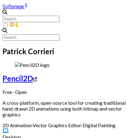
β
Softorage
Patrick Corrieri
Pencil2D
Free · Open
A cross-platform, open-source tool for creating traditional
hand-drawn 2D animations using both bitmap and vector
graphics
2D Animation
·
Vector Graphics Editor
·
Digital Painting
Desktop