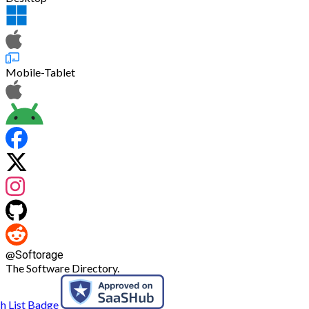
Mobile-Tablet
@
Softorage
The Software Directory.