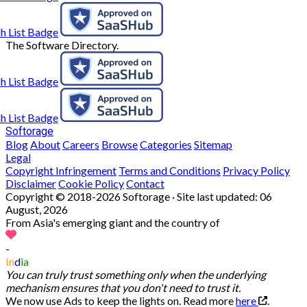
The Software Directory.
Softorage
Blog
About
Careers
Browse
Categories
Sitemap
Legal
Copyright Infringement
Terms and Conditions
Privacy Policy
Disclaimer
Cookie Policy
Contact
Copyright © 2018-2026 Softorage · Site last updated:
06
August, 2026
From Asia's emerging giant and the country of
-
In
d
ia
You can truly trust something only when the underlying
mechanism ensures that you don't need to trust it.
We now use Ads to keep the lights on. Read more
here
.