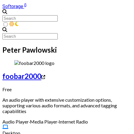
β
Softorage
Peter Pawlowski
foobar2000
Free
An audio player with extensive customization options,
supporting various audio formats, and advanced tagging
capabilities
Audio Player
·
Media Player
·
Internet Radio
Desktop