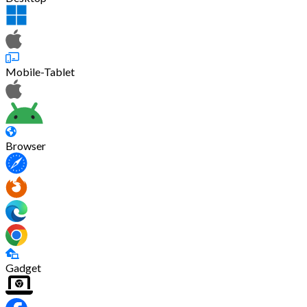
Mobile-Tablet
Browser
Gadget