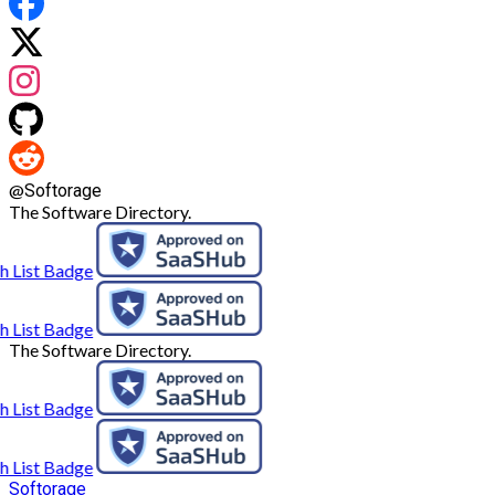
@
Softorage
The Software Directory.
The Software Directory.
Softorage