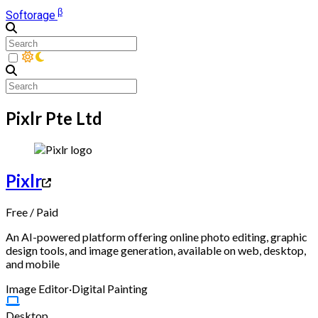
β
Softorage
Pixlr Pte Ltd
Pixlr
Free
/
Paid
An AI-powered platform offering online photo editing, graphic
design tools, and image generation, available on web, desktop,
and mobile
Image Editor
·
Digital Painting
Desktop