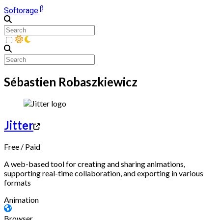
β
Softorage
Sébastien Robaszkiewicz
Jitter
Free
/
Paid
A web-based tool for creating and sharing animations,
supporting real-time collaboration, and exporting in various
formats
Animation
Browser