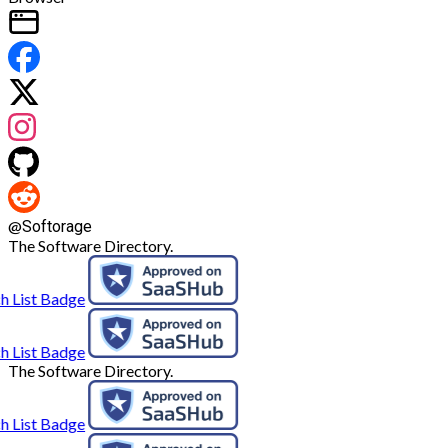
@
Softorage
The Software Directory.
The Software Directory.