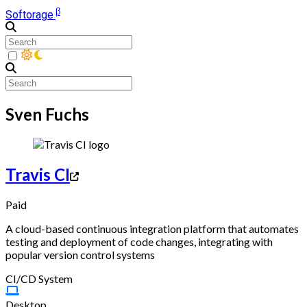
β
Softorage
Sven Fuchs
Travis CI
Paid
A cloud-based continuous integration platform that automates
testing and deployment of code changes, integrating with
popular version control systems
CI/CD System
Desktop