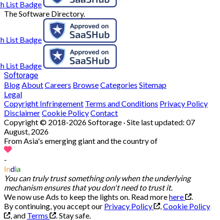
The Software Directory.
Softorage
Blog
About
Careers
Browse
Categories
Sitemap
Legal
Copyright Infringement
Terms and Conditions
Privacy Policy
Disclaimer
Cookie Policy
Contact
Copyright © 2018-2026 Softorage · Site last updated:
07
August, 2026
From Asia's emerging giant and the country of
-
In
d
ia
You can truly trust something only when the underlying
mechanism ensures that you don't need to trust it.
We now use Ads to keep the lights on. Read more
here
.
By continuing, you accept our
Privacy Policy
,
Cookie Policy
, and
Terms
.
Stay safe.