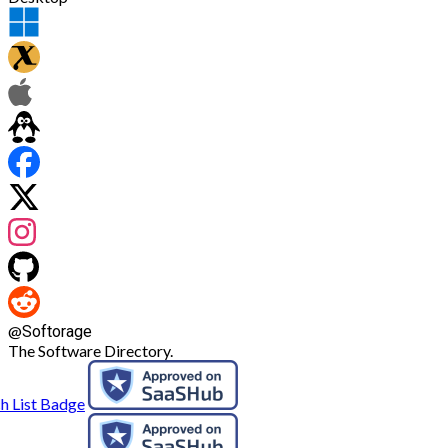
@
Softorage
The Software Directory.