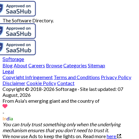
The Software Directory.
Softorage
Blog
About
Careers
Browse
Categories
Sitemap
Legal
Copyright Infringement
Terms and Conditions
Privacy Policy
Disclaimer
Cookie Policy
Contact
Copyright © 2018-2026 Softorage · Site last updated:
07
August, 2026
From Asia's emerging giant and the country of
-
In
d
ia
You can truly trust something only when the underlying
mechanism ensures that you don't need to trust it.
We now use Ads to keep the lights on. Read more
here
.