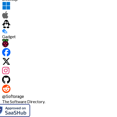
Gadget
@
Softorage
The Software Directory.