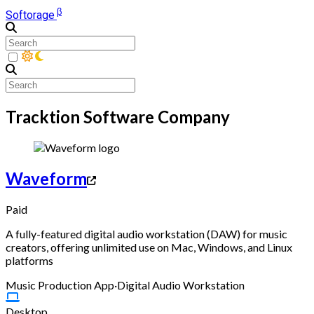
β
Softorage
Tracktion Software Company
Waveform
Paid
A fully-featured digital audio workstation (DAW) for music
creators, offering unlimited use on Mac, Windows, and Linux
platforms
Music Production App
·
Digital Audio Workstation
Desktop