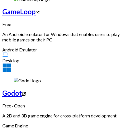
GameLoop
Free
An Android emulator for Windows that enables users to play
mobile games on their PC
Android Emulator
Desktop
Godot
Free · Open
A 2D and 3D game engine for cross-platform development
Game Engine