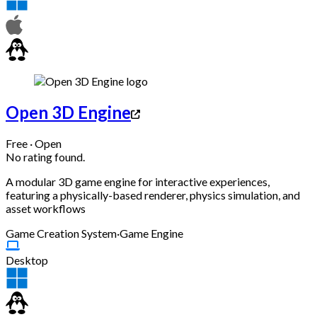
Open 3D Engine
Free · Open
No rating found.
A modular 3D game engine for interactive experiences,
featuring a physically-based renderer, physics simulation, and
asset workflows
Game Creation System
·
Game Engine
Desktop