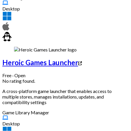
Desktop
Heroic Games Launcher
Free · Open
No rating found.
A cross-platform game launcher that enables access to
multiple stores, manages installations, updates, and
compatibility settings
Game Library Manager
Desktop