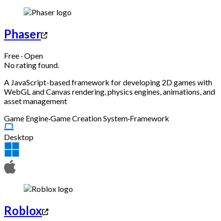
Phaser
Free · Open
No rating found.
A JavaScript-based framework for developing 2D games with
WebGL and Canvas rendering, physics engines, animations, and
asset management
Game Engine
·
Game Creation System
·
Framework
Desktop
Roblox