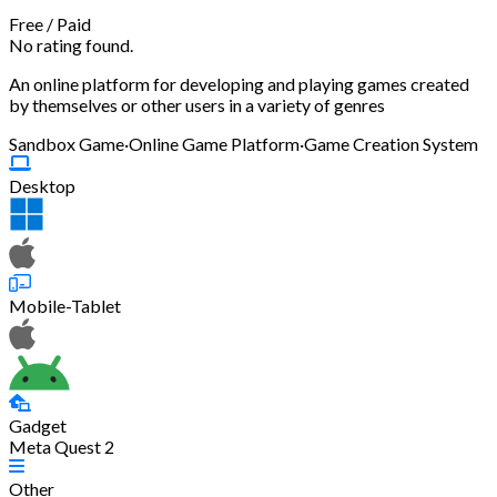
Free
/
Paid
No rating found.
An online platform for developing and playing games created
by themselves or other users in a variety of genres
Sandbox Game
·
Online Game Platform
·
Game Creation System
Desktop
Mobile-Tablet
Gadget
Meta Quest 2
Other