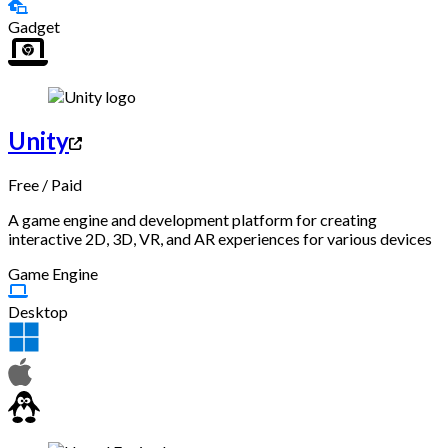
Gadget
Unity
Free
/
Paid
A game engine and development platform for creating
interactive 2D, 3D, VR, and AR experiences for various devices
Game Engine
Desktop