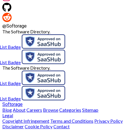
@
Softorage
The Software Directory.
The Software Directory.
Softorage
Blog
About
Careers
Browse
Categories
Sitemap
Legal
Copyright Infringement
Terms and Conditions
Privacy Policy
Disclaimer
Cookie Policy
Contact