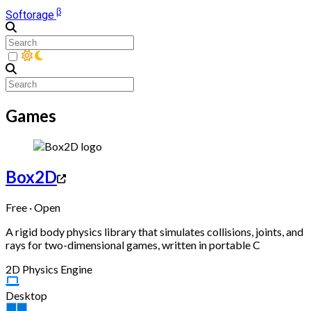
β
Softorage
Games
Box2D
Free · Open
A rigid body physics library that simulates collisions, joints, and
rays for two-dimensional games, written in portable C
2D Physics Engine
Desktop