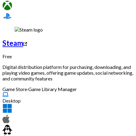
Steam
Free
Digital distribution platform for purchasing, downloading, and
playing video games, offering game updates, social networking,
and community features
Game Store
·
Game Library Manager
Desktop