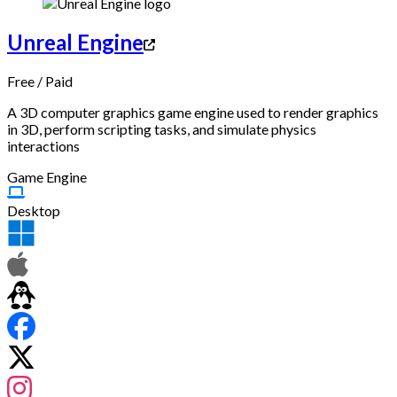
Unreal Engine
Free
/
Paid
A 3D computer graphics game engine used to render graphics
in 3D, perform scripting tasks, and simulate physics
interactions
Game Engine
Desktop