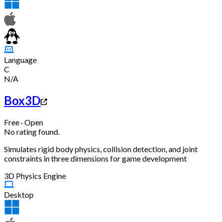
Language
C
N/A
Box3D
Free · Open
No rating found.
Simulates rigid body physics, collision detection, and joint
constraints in three dimensions for game development
3D Physics Engine
Desktop