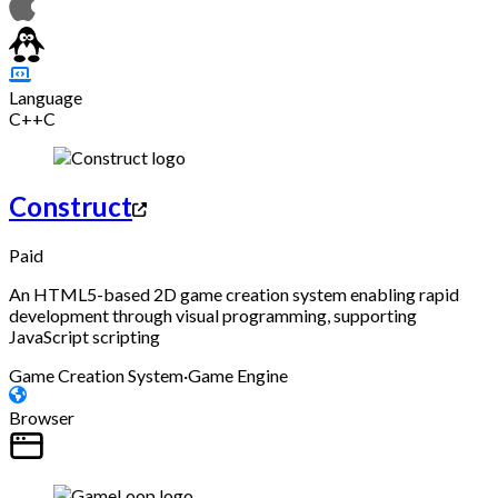
Language
C++
C
Construct
Paid
An HTML5-based 2D game creation system enabling rapid
development through visual programming, supporting
JavaScript scripting
Game Creation System
·
Game Engine
Browser