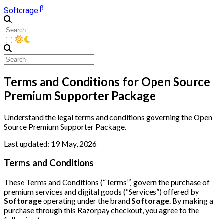
β
Softorage
Terms and Conditions for Open Source
Premium Supporter Package
Understand the legal terms and conditions governing the Open
Source Premium Supporter Package.
Last updated: 19 May, 2026
Terms and Conditions
These Terms and Conditions (“Terms”) govern the purchase of
premium services and digital goods (“Services”) offered by
Softorage
operating under the brand
Softorage
. By making a
purchase through this Razorpay checkout, you agree to the