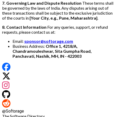
7. Governing Law and Dispute Resolution
These terms shall
be governed by the laws of India. Any disputes arising out of
these transactions shall be subject to the exclusive jurisdiction
of the courts in
[Your City, e.g., Pune, Maharashtra]
.
8. Contact Information
For any queries, support, or refund
requests, please contact us at:
Email:
sponsor@softorage.com
Business Address:
Office 1, 4218/A,
Chandramouleshwar, Sita Gumpha Road,
Panchavati, Nashik, MH, IN - 422003
@
Softorage
The Software Directory.