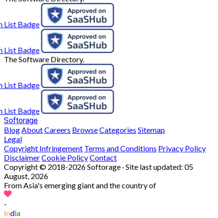
The Software Directory.
Softorage
Blog
About
Careers
Browse
Categories
Sitemap
Legal
Copyright Infringement
Terms and Conditions
Privacy Policy
Disclaimer
Cookie Policy
Contact
Copyright © 2018-2026 Softorage · Site last updated:
05
August, 2026
From Asia's emerging giant and the country of
-
In
d
ia