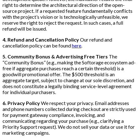
right to determine the architectural direction of the open-
source project. If a requested feature fundamentally conflicts
with the project’s vision or is technologically unfeasible, we
reserve the right to reject the request. In such cases, a full
refund will be issued.
4. Refund and Cancellation Policy
Our refund and
cancellation policy can be found
here
.
5. Community Bonus & Advertising Free Tiers
The
“Community Bonus” (e.g., making the Softorage ecosystem ad-
free if aggregate purchases reach a certain threshold) is a
goodwill promotional offer. The $500 threshold is an
aggregate target, subject to change at our sole discretion, and
does not constitute a legally binding service-level agreement
for individual purchasers.
6. Privacy Policy
We respect your privacy. Email addresses
and phone numbers collected during checkout are strictly used
for payment gateway compliance, invoicing, and
communicating regarding your purchase (e.g., clarifying a
Priority Support request). We do not sell your data or use it for
marketing campaigns.