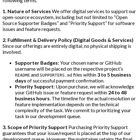
following terms.
1. Nature of Services
We offer digital services to support our
open-source ecosystem, including but not limited to “Open
Source Supporter Badges” and “Priority Support” for software
issues and feature requests.
2. Fulfillment & Delivery Policy (Digital Goods & Services)
Since our offerings are entirely digital, no physical shipping is
involved.
Supporter Badges:
Your chosen name or GitHub
username will be placed on the respective project’s
and
files within
3 to 5 business
README
SUPPORTERS.md
days
of successful payment confirmation.
Priority Support:
Upon purchase, we will acknowledge
your GitHub issue or feature request within
24 to 48
business hours
. The timeline for the actual resolution or
feature implementation depends on the technical
complexity of the task. We commit to prioritizing your
task in our development queue.
3. Scope of Priority Support
Purchasing Priority Support
guarantees that your issue/request is placed at the top of our
development queue. However, the maintainer retains the final