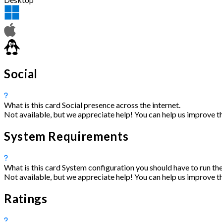
Social
What is this card
Social presence across the internet.
Not available, but we appreciate help! You can help us improve t
System Requirements
What is this card
System configuration you should have to run the
Not available, but we appreciate help! You can help us improve t
Ratings