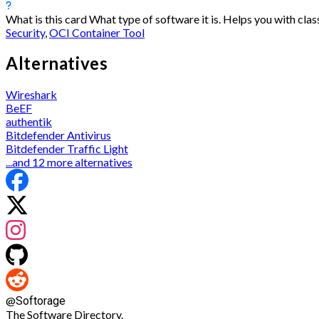
What is this card
What type of software it is. Helps you with class
Security
,
OCI Container Tool
Alternatives
Wireshark
BeEF
authentik
Bitdefender Antivirus
Bitdefender Traffic Light
...and 12 more alternatives
@
Softorage
The Software Directory.