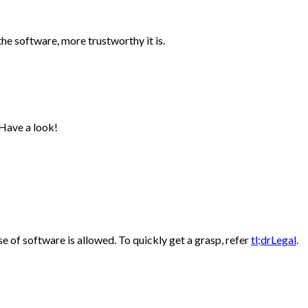
the software, more trustworthy it is.
 Have a look!
e of software is allowed. To quickly get a grasp, refer
tl;drLegal
.