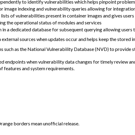
endently to identify vulnerabilities which helps pinpoint problems
 for image indexing and vulnerability queries allowing for integra
lists of vulnerabilities present in container images and gives user
ng the operational status of modules and services
n in a dedicated database for subsequent querying allowing users to
m external sources when updates occur and helps keep the stored i
s such as the National Vulnerability Database (NVD) to provide sta
red endpoints when vulnerability data changes for timely review a
t of features and system requirements.
Orange borders mean unofficial release.