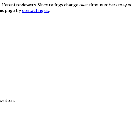
ifferent reviewers. Since ratings change over time, numbers may n
his page by
contacting us
.
written.