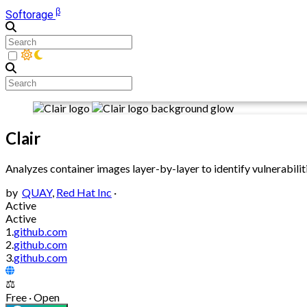
β
Softorage
Clair
Analyzes container images layer-by-layer to identify vulnerabiliti
by
QUAY
,
Red Hat Inc
·
Active
Active
1.
github.com
2.
github.com
3.
github.com
⚖️
Free · Open