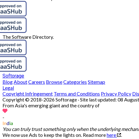
The Software Directory.
Softorage
Blog
About
Careers
Browse
Categories
Sitemap
Legal
Copyright Infringement
Terms and Conditions
Privacy Policy
Di
Copyright © 2018-2026 Softorage · Site last updated:
08 August
From Asia's emerging giant and the country of
-
In
d
ia
You can truly trust something only when the underlying mechanis
We now use Ads to keep the lights on. Read more
here
.