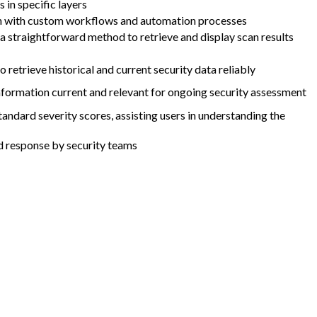
 in specific layers
tion with custom workflows and automation processes
s a straightforward method to retrieve and display scan results
 retrieve historical and current security data reliably
nformation current and relevant for ongoing security assessment
ndard severity scores, assisting users in understanding the
nd response by security teams