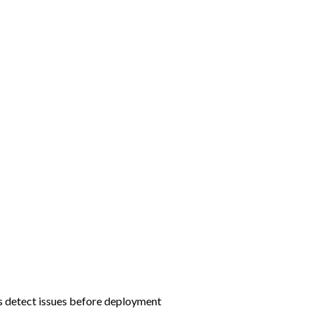
rs detect issues before deployment