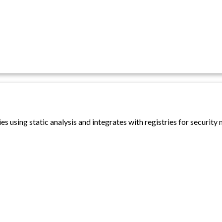
es using static analysis and integrates with registries for security