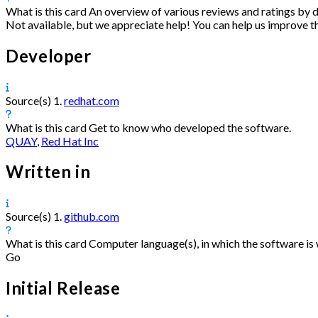
What is this card
An overview of various reviews and ratings by d
Not available, but we appreciate help! You can help us improve t
Developer
Source(s)
1.
redhat.com
What is this card
Get to know who developed the software.
QUAY
,
Red Hat Inc
Written in
Source(s)
1.
github.com
What is this card
Computer language(s), in which the software is 
Go
Initial Release