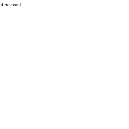
ot be exact.