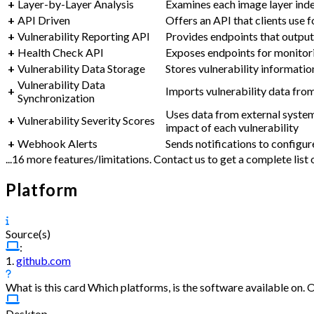
+
Layer-by-Layer Analysis
Examines each image layer indep
+
API Driven
Offers an API that clients use
+
Vulnerability Reporting API
Provides endpoints that output 
+
Health Check API
Exposes endpoints for monitori
+
Vulnerability Data Storage
Stores vulnerability informatio
Vulnerability Data
+
Imports vulnerability data fro
Synchronization
Uses data from external system
+
Vulnerability Severity Scores
impact of each vulnerability
+
Webhook Alerts
Sends notifications to configu
...16 more features/limitations. Contact us to get a complete lis
Platform
Source(s)
:
1.
github.com
What is this card
Which platforms, is the software available on. 
Desktop