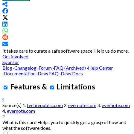
It takes care to curate a safe software space.
Help us do more.
Get involved
Sponsor
Blog
·
Changelog
·
Forum
·
FAQ (Archived)
·
Help Center
·
Documentation
·
Devs FAQ
·
Devs Docs
Features
&
Limitations
Source(s)
1.
techrepublic.com
2.
evernote.com
3.
evernote.com
4.
evernote.com
What is this card
Helps you to quickly get a grasp of how and
what the software does.