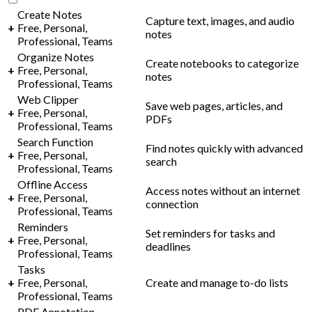
Create Notes
Capture text, images, and audio
+
Free, Personal,
notes
Professional, Teams
Organize Notes
Create notebooks to categorize
+
Free, Personal,
notes
Professional, Teams
Web Clipper
Save web pages, articles, and
+
Free, Personal,
PDFs
Professional, Teams
Search Function
Find notes quickly with advanced
+
Free, Personal,
search
Professional, Teams
Offline Access
Access notes without an internet
+
Free, Personal,
connection
Professional, Teams
Reminders
Set reminders for tasks and
+
Free, Personal,
deadlines
Professional, Teams
Tasks
+
Free, Personal,
Create and manage to-do lists
Professional, Teams
PDF Annotation