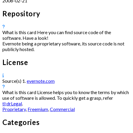
2008-02-21
Repository
What is this card
Here you can find source code of the
software. Have a look!
Evernote being a proprietary software, its source code is not
publicly hosted.
License
Source(s)
1.
evernote.com
What is this card
License helps you to know the terms by which
use of software is allowed. To quickly get a grasp, refer
tl;drLegal
.
Proprietary
,
Freemium
,
Commercial
Categories