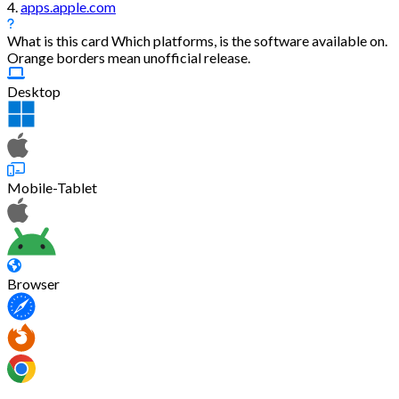
4.
apps.apple.com
What is this card
Which platforms, is the software available on.
Orange borders mean unofficial release.
Desktop
Mobile-Tablet
Browser