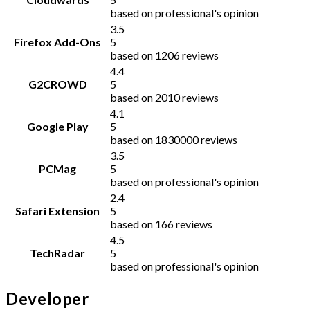
based on professional's opinion
3.5
Firefox Add-Ons
5
based on 1206 reviews
4.4
G2CROWD
5
based on 2010 reviews
4.1
Google Play
5
based on 1830000 reviews
3.5
PCMag
5
based on professional's opinion
2.4
Safari Extension
5
based on 166 reviews
4.5
TechRadar
5
based on professional's opinion
Developer