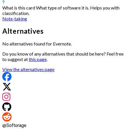
What is this card
What type of software it is. Helps you with
classification.
Note-taking
Alternatives
No alternatives found for Evernote.
Do you know of any alternatives that should be here? Feel free
to suggest at
this page
.
View the alternatives page
@
Softorage