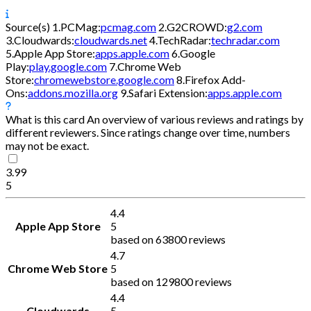
Source(s)
1.
PCMag:
pcmag.com
2.
G2CROWD:
g2.com
3.
Cloudwards:
cloudwards.net
4.
TechRadar:
techradar.com
5.
Apple App Store:
apps.apple.com
6.
Google
Play:
play.google.com
7.
Chrome Web
Store:
chromewebstore.google.com
8.
Firefox Add-
Ons:
addons.mozilla.org
9.
Safari Extension:
apps.apple.com
What is this card
An overview of various reviews and ratings by
different reviewers. Since ratings change over time, numbers
may not be exact.
3.99
5
4.4
Apple App Store
5
based on 63800 reviews
4.7
Chrome Web Store
5
based on 129800 reviews
4.4
Cloudwards
5