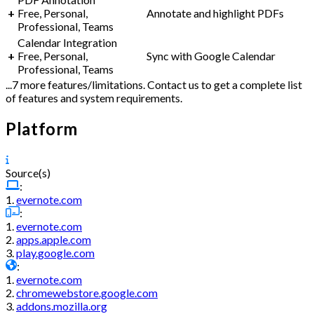
+
Free, Personal,
Annotate and highlight PDFs
Professional, Teams
Calendar Integration
+
Free, Personal,
Sync with Google Calendar
Professional, Teams
...7 more features/limitations. Contact us to get a complete list
of features and system requirements.
Platform
Source(s)
:
1.
evernote.com
:
1.
evernote.com
2.
apps.apple.com
3.
play.google.com
:
1.
evernote.com
2.
chromewebstore.google.com
3.
addons.mozilla.org