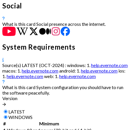
Social
What is this card
Social presence across the internet.
System Requirements
Source(s)
LATEST (OCT-2024) :
windows:
1.
help.evernote.com
macos:
1.
help.evernote.com
android:
1.
help.evernote.com
ios:
1.
help.evernote.com
web:
1.
help.evernote.com
What is this card
System configuration you should have to run
the software peacefully.
Version
🡪
LATEST
WINDOWS
#
Minimum