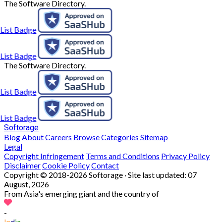
The Software Directory.
The Software Directory.
Softorage
Blog
About
Careers
Browse
Categories
Sitemap
Legal
Copyright Infringement
Terms and Conditions
Privacy Policy
Disclaimer
Cookie Policy
Contact
Copyright © 2018-2026 Softorage · Site last updated:
07
August, 2026
From Asia's emerging giant and the country of
-
In
d
ia