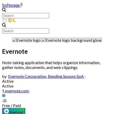
β
Softorage
Evernote
Note-taking application that helps organize information,
gather notes, documents, and web clippings
by
Evernote Corporation
,
Bending Spoons SpA
·
Active
Active
1.
evernote.com
·
⚖️
Free / Paid
Download