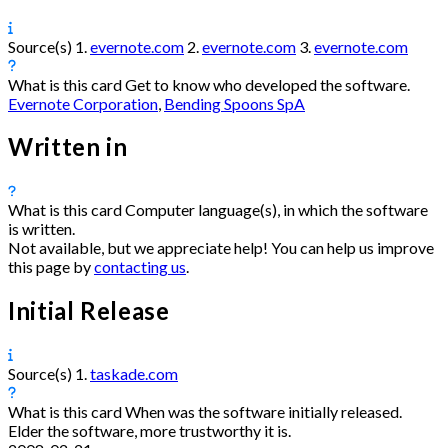
Source(s)
1.
evernote.com
2.
evernote.com
3.
evernote.com
What is this card
Get to know who developed the software.
Evernote Corporation
,
Bending Spoons SpA
Written in
What is this card
Computer language(s), in which the software
is written.
Not available, but we appreciate help! You can help us improve
this page by
contacting us
.
Initial Release
Source(s)
1.
taskade.com
What is this card
When was the software initially released.
Elder the software, more trustworthy it is.