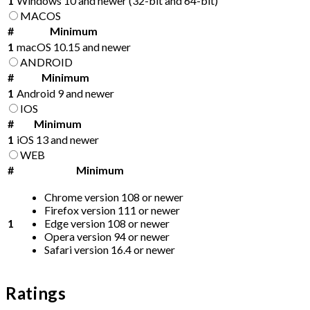
1
Windows 10 and newer (32-bit and 64-bit)
MACOS
#
Minimum
1
macOS 10.15 and newer
ANDROID
#
Minimum
1
Android 9 and newer
IOS
#
Minimum
1
iOS 13 and newer
WEB
#
Minimum
Chrome version 108 or newer
Firefox version 111 or newer
1
Edge version 108 or newer
Opera version 94 or newer
Safari version 16.4 or newer
Ratings