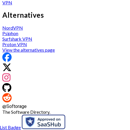
VPN
Alternatives
NordVPN
Psiphon
Surfshark VPN
Proton VPN
View the alternatives page
@
Softorage
The Software Directory.