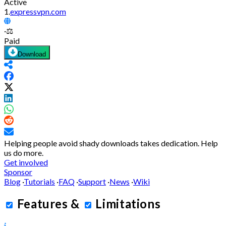
Active
1.
expressvpn.com
·
⚖️
Paid
Download
Helping people avoid shady downloads takes dedication.
Help
us do more.
Get involved
Sponsor
Blog
·
Tutorials
·
FAQ
·
Support
·
News
·
Wiki
Features
&
Limitations