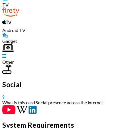
TV
Android TV
Gadget
Other
Social
What is this card
Social presence across the internet.
System Requirements