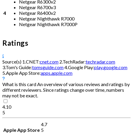
Netgear R6300v2
Netgear R6700v3
4
Netgear R6400v2
Netgear Nighthawk R7000
Netgear Nighthawk R7000P
Ratings
Source(s)
1.
CNET:
cnet.com
2.
TechRadar:
techradar.com
3.
Tom's Guide:
tomsguide.com
4.
Google Play:
play.google.com
5.
Apple App Store:
apps.apple.com
What is this card
An overview of various reviews and ratings by
different reviewers. Since ratings change over time, numbers
may not be exact.
4.10
5
4.7
Apple App Store
5