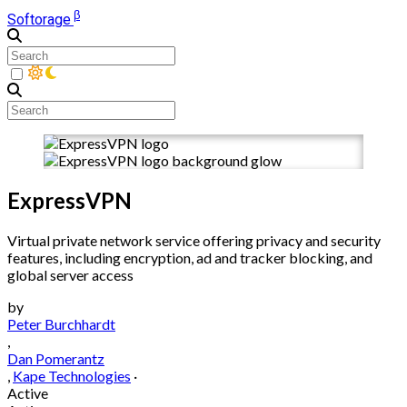
β
Softorage
ExpressVPN
Virtual private network service offering privacy and security
features, including encryption, ad and tracker blocking, and
global server access
by
Peter Burchhardt
,
Dan Pomerantz
,
Kape Technologies
·
Active