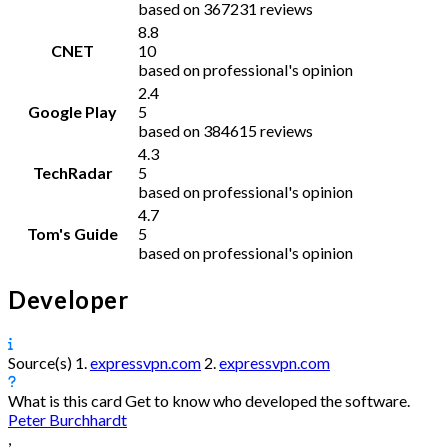
based on 367231 reviews
8.8
CNET
10
based on professional's opinion
2.4
Google Play
5
based on 384615 reviews
4.3
TechRadar
5
based on professional's opinion
4.7
Tom's Guide
5
based on professional's opinion
Developer
Source(s)
1.
expressvpn.com
2.
expressvpn.com
What is this card
Get to know who developed the software.
Peter Burchhardt
,