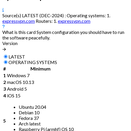
Source(s)
LATEST (DEC-2024) :
Operating systems:
1.
expressvpn.com
Routers:
1.
expressvpn.com
What is this card
System configuration you should have to run
the software peacefully.
Version
🡪
LATEST
OPERATING SYSTEMS
#
Minimum
1
Windows 7
2
macOS 10.13
3
Android 5
4
iOS 15
Ubuntu 20.04
Debian 10
Fedora 37
5
Arch latest
Raspberry Pi (armhf) OS 10