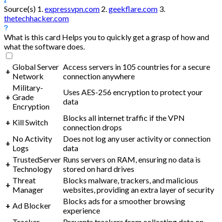
Source(s)
1.
expressvpn.com
2.
geekflare.com
3.
thetechhacker.com
What is this card
Helps you to quickly get a grasp of how and
what the software does.
Global Server
Access servers in 105 countries for a secure
+
Network
connection anywhere
Military-
Uses AES-256 encryption to protect your
+
Grade
data
Encryption
Blocks all internet traffic if the VPN
+
Kill Switch
connection drops
No Activity
Does not log any user activity or connection
+
Logs
data
TrustedServer
Runs servers on RAM, ensuring no data is
+
Technology
stored on hard drives
Threat
Blocks malware, trackers, and malicious
+
Manager
websites, providing an extra layer of security
Blocks ads for a smoother browsing
+
Ad Blocker
experience
Tracker
Prevents trackers from collecting data on