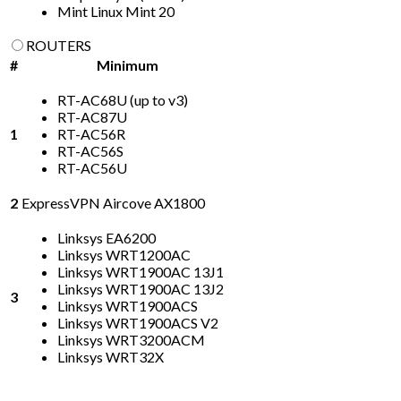
Mint Linux Mint 20
ROUTERS
#
Minimum
RT-AC68U (up to v3)
RT-AC87U
1
RT-AC56R
RT-AC56S
RT-AC56U
2
ExpressVPN Aircove AX1800
Linksys EA6200
Linksys WRT1200AC
Linksys WRT1900AC 13J1
Linksys WRT1900AC 13J2
3
Linksys WRT1900ACS
Linksys WRT1900ACS V2
Linksys WRT3200ACM
Linksys WRT32X