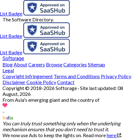
The Software Directory.
Softorage
Blog
About
Careers
Browse
Categories
Sitemap
Legal
Copyright Infringement
Terms and Conditions
Privacy Policy
Disclaimer
Cookie Policy
Contact
Copyright © 2018-2026 Softorage · Site last updated:
08
August, 2026
From Asia's emerging giant and the country of
-
In
d
ia
You can truly trust something only when the underlying
mechanism ensures that you don't need to trust it.
We now use Ads to keep the lights on. Read more
here
.