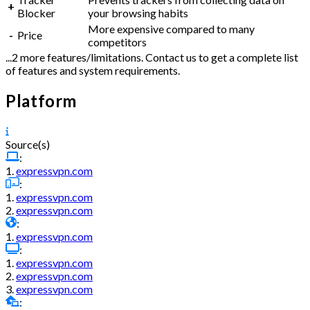
+
Blocker
your browsing habits
More expensive compared to many
-
Price
competitors
...2 more features/limitations. Contact us to get a complete list
of features and system requirements.
Platform
Source(s)
:
1.
expressvpn.com
:
1.
expressvpn.com
2.
expressvpn.com
:
1.
expressvpn.com
:
1.
expressvpn.com
2.
expressvpn.com
3.
expressvpn.com
: