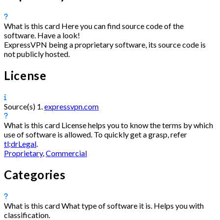
What is this card
Here you can find source code of the
software. Have a look!
ExpressVPN being a proprietary software, its source code is
not publicly hosted.
License
Source(s)
1.
expressvpn.com
What is this card
License helps you to know the terms by which
use of software is allowed. To quickly get a grasp, refer
tl;drLegal
.
Proprietary
,
Commercial
Categories
What is this card
What type of software it is. Helps you with
classification.