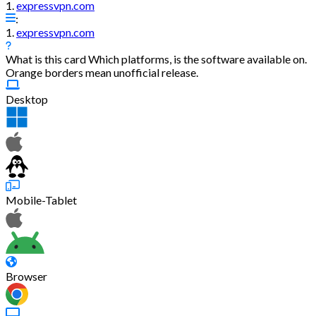
1.
expressvpn.com
:
1.
expressvpn.com
What is this card
Which platforms, is the software available on.
Orange borders mean unofficial release.
Desktop
Mobile-Tablet
Browser