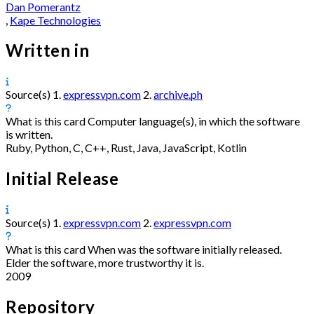
Dan Pomerantz
,
Kape Technologies
Written in
Source(s)
1.
expressvpn.com
2.
archive.ph
What is this card
Computer language(s), in which the software
is written.
Ruby, Python, C, C++, Rust, Java, JavaScript, Kotlin
Initial Release
Source(s)
1.
expressvpn.com
2.
expressvpn.com
What is this card
When was the software initially released.
Elder the software, more trustworthy it is.
2009
Repository