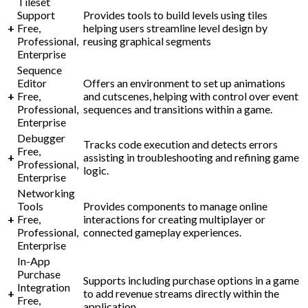
Tileset
Support
Provides tools to build levels using tiles
+
Free,
helping users streamline level design by
Professional,
reusing graphical segments
Enterprise
Sequence
Editor
Offers an environment to set up animations
+
Free,
and cutscenes, helping with control over event
Professional,
sequences and transitions within a game.
Enterprise
Debugger
Tracks code execution and detects errors
Free,
+
assisting in troubleshooting and refining game
Professional,
logic.
Enterprise
Networking
Tools
Provides components to manage online
+
Free,
interactions for creating multiplayer or
Professional,
connected gameplay experiences.
Enterprise
In-App
Purchase
Supports including purchase options in a game
Integration
+
to add revenue streams directly within the
Free,
application.