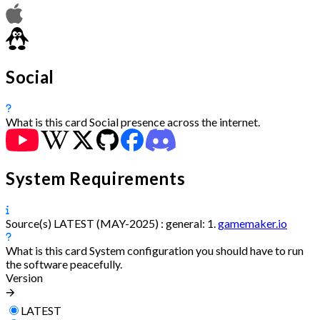
Social
What is this card
Social presence across the internet.
System Requirements
Source(s)
LATEST (MAY-2025) :
general:
1.
gamemaker.io
What is this card
System configuration you should have to run
the software peacefully.
Version
🡪
LATEST