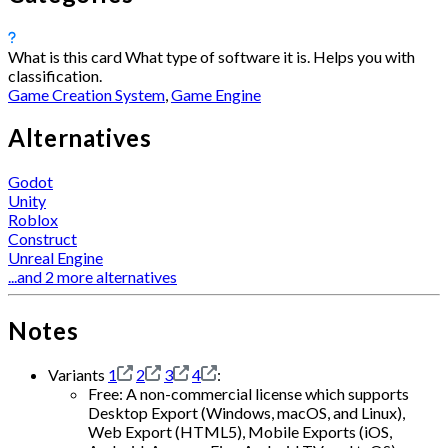
What is this card
What type of software it is. Helps you with
classification.
Game Creation System
,
Game Engine
Alternatives
Godot
Unity
Roblox
Construct
Unreal Engine
...and 2 more alternatives
Notes
Variants
1
2
3
4
:
Free: A non-commercial license which supports
Desktop Export (Windows, macOS, and Linux),
Web Export (HTML5), Mobile Exports (iOS,