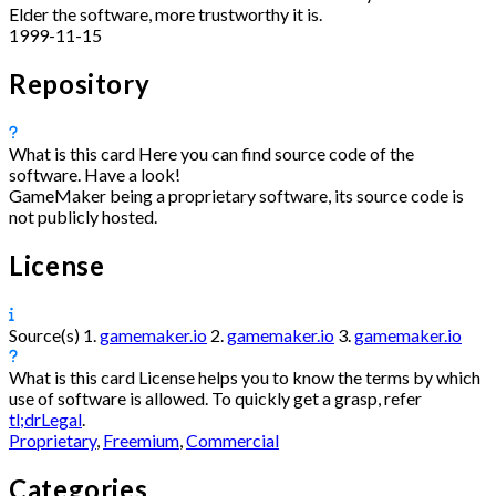
Elder the software, more trustworthy it is.
1999-11-15
Repository
What is this card
Here you can find source code of the
software. Have a look!
GameMaker being a proprietary software, its source code is
not publicly hosted.
License
Source(s)
1.
gamemaker.io
2.
gamemaker.io
3.
gamemaker.io
What is this card
License helps you to know the terms by which
use of software is allowed. To quickly get a grasp, refer
tl;drLegal
.
Proprietary
,
Freemium
,
Commercial
Categories