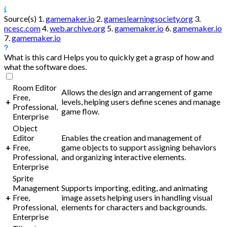
Source(s)
1.
gamemaker.io
2.
gameslearningsociety.org
3.
ncesc.com
4.
web.archive.org
5.
gamemaker.io
6.
gamemaker.io
7.
gamemaker.io
What is this card
Helps you to quickly get a grasp of how and
what the software does.
Room Editor
Allows the design and arrangement of game
Free,
+
levels, helping users define scenes and manage
Professional,
game flow.
Enterprise
Object
Editor
Enables the creation and management of
+
Free,
game objects to support assigning behaviors
Professional,
and organizing interactive elements.
Enterprise
Sprite
Management
Supports importing, editing, and animating
+
Free,
image assets helping users in handling visual
Professional,
elements for characters and backgrounds.
Enterprise