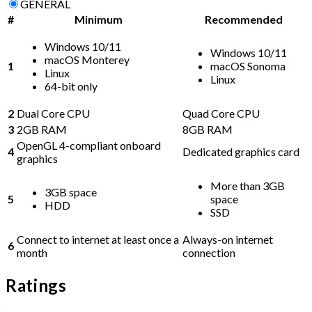
GENERAL
#
Minimum
Recommended
Windows 10/11
Windows 10/11
macOS Monterey
1
macOS Sonoma
Linux
Linux
64-bit only
2
Dual Core CPU
Quad Core CPU
3
2GB RAM
8GB RAM
OpenGL 4-compliant onboard
4
Dedicated graphics card
graphics
More than 3GB
3GB space
5
space
HDD
SSD
Connect to internet at least once a
Always-on internet
6
month
connection
Ratings