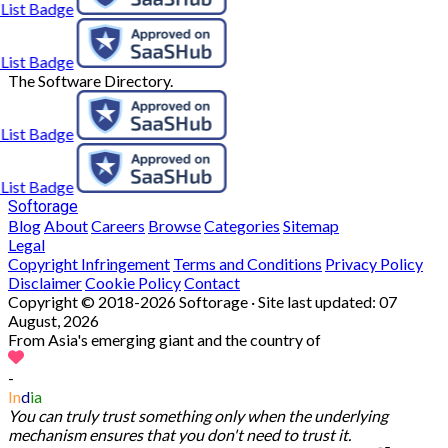
The Software Directory.
Softorage
Blog
About
Careers
Browse
Categories
Sitemap
Legal
Copyright Infringement
Terms and Conditions
Privacy Policy
Disclaimer
Cookie Policy
Contact
Copyright © 2018-2026 Softorage · Site last updated:
07
August, 2026
From Asia's emerging giant and the country of
-
In
d
ia
You can truly trust something only when the underlying
mechanism ensures that you don't need to trust it.