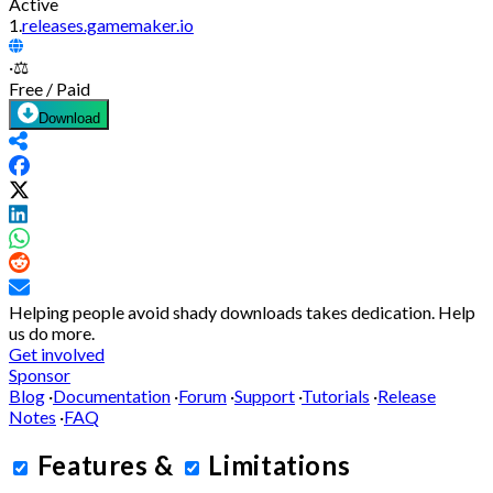
Active
1.
releases.gamemaker.io
·
⚖️
Free / Paid
Download
Helping people avoid shady downloads takes dedication.
Help
us do more.
Get involved
Sponsor
Blog
·
Documentation
·
Forum
·
Support
·
Tutorials
·
Release
Notes
·
FAQ
Features
&
Limitations