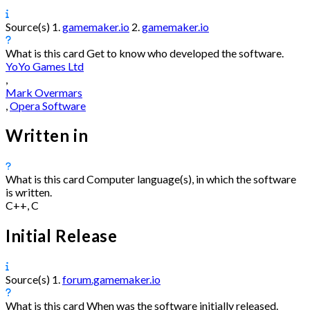
Source(s)
1.
gamemaker.io
2.
gamemaker.io
What is this card
Get to know who developed the software.
YoYo Games Ltd
,
Mark Overmars
,
Opera Software
Written in
What is this card
Computer language(s), in which the software
is written.
C++, C
Initial Release
Source(s)
1.
forum.gamemaker.io
What is this card
When was the software initially released.