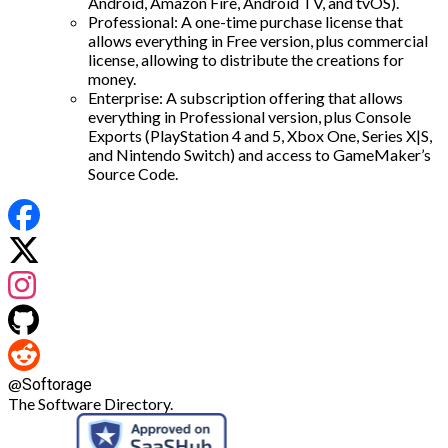
Android, Amazon Fire, Android TV, and tvOS).
Professional: A one-time purchase license that
allows everything in Free version, plus commercial
license, allowing to distribute the creations for
money.
Enterprise: A subscription offering that allows
everything in Professional version, plus Console
Exports (PlayStation 4 and 5, Xbox One, Series X|S,
and Nintendo Switch) and access to GameMaker’s
Source Code.
@
Softorage
The Software Directory.