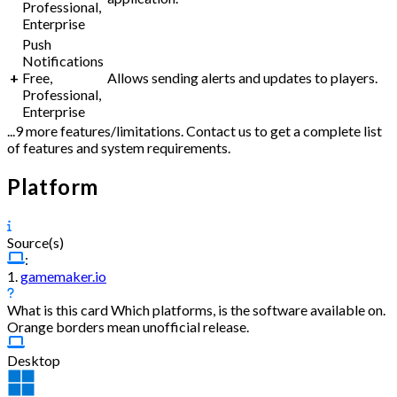
Professional,
Enterprise
Push
Notifications
+
Free,
Allows sending alerts and updates to players.
Professional,
Enterprise
...9 more features/limitations. Contact us to get a complete list
of features and system requirements.
Platform
Source(s)
:
1.
gamemaker.io
What is this card
Which platforms, is the software available on.
Orange borders mean unofficial release.
Desktop