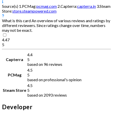
Source(s)
1.
PCMag:
pcmag.com
2.
Capterra:
capterra.in
3.
Steam
Store:
store.steampowered.com
What is this card
An overview of various reviews and ratings by
different reviewers. Since ratings change over time, numbers
may not be exact.
4.47
5
4.4
Capterra
5
based on 96 reviews
4.5
PCMag
5
based on professional's opinion
4.5
Steam Store
5
based on 2093 reviews
Developer