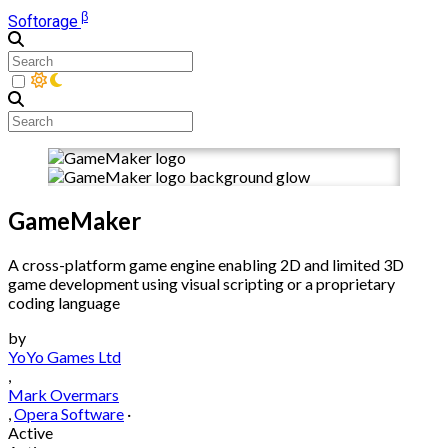
β
Softorage
GameMaker
A cross-platform game engine enabling 2D and limited 3D
game development using visual scripting or a proprietary
coding language
by
YoYo Games Ltd
,
Mark Overmars
,
Opera Software
·
Active