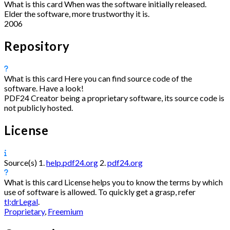
What is this card
When was the software initially released.
Elder the software, more trustworthy it is.
2006
Repository
What is this card
Here you can find source code of the
software. Have a look!
PDF24 Creator being a proprietary software, its source code is
not publicly hosted.
License
Source(s)
1.
help.pdf24.org
2.
pdf24.org
What is this card
License helps you to know the terms by which
use of software is allowed. To quickly get a grasp, refer
tl;drLegal
.
Proprietary
,
Freemium