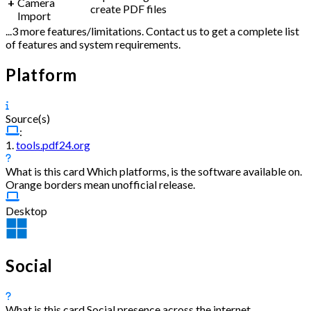
+
Camera
create PDF files
Import
...3 more features/limitations. Contact us to get a complete list
of features and system requirements.
Platform
Source(s)
:
1.
tools.pdf24.org
What is this card
Which platforms, is the software available on.
Orange borders mean unofficial release.
Desktop
Social
What is this card
Social presence across the internet.