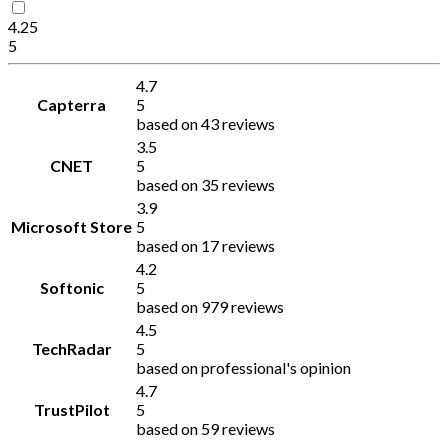
4.25
5
4.7
Capterra
5
based on 43 reviews
3.5
CNET
5
based on 35 reviews
3.9
Microsoft Store
5
based on 17 reviews
4.2
Softonic
5
based on 979 reviews
4.5
TechRadar
5
based on professional's opinion
4.7
TrustPilot
5
based on 59 reviews