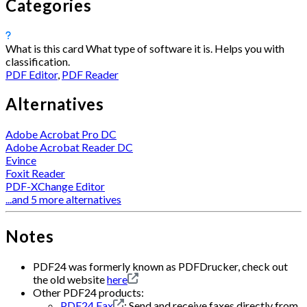
Categories
What is this card
What type of software it is. Helps you with
classification.
PDF Editor
,
PDF Reader
Alternatives
Adobe Acrobat Pro DC
Adobe Acrobat Reader DC
Evince
Foxit Reader
PDF-XChange Editor
...and 5 more alternatives
Notes
PDF24 was formerly known as PDFDrucker, check out
the old website
here
Other PDF24 products:
PDF24 Fax
: Send and receive faxes directly from