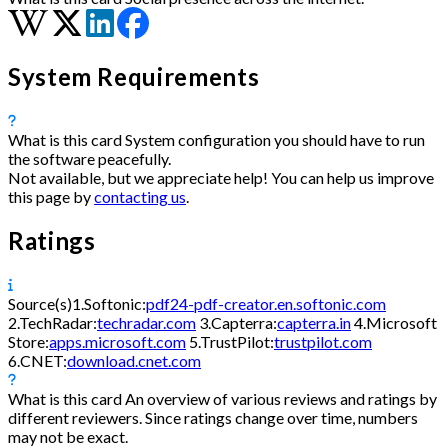
System Requirements
What is this card
System configuration you should have to run
the software peacefully.
Not available, but we appreciate help! You can help us improve
this page by
contacting us
.
Ratings
Source(s)
1.
Softonic:
pdf24-pdf-creator.en.softonic.com
2.
TechRadar:
techradar.com
3.
Capterra:
capterra.in
4.
Microsoft
Store:
apps.microsoft.com
5.
TrustPilot:
trustpilot.com
6.
CNET:
download.cnet.com
What is this card
An overview of various reviews and ratings by
different reviewers. Since ratings change over time, numbers
may not be exact.