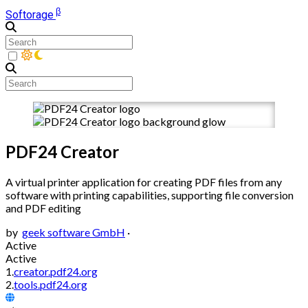
β
Softorage
PDF24 Creator
A virtual printer application for creating PDF files from any
software with printing capabilities, supporting file conversion
and PDF editing
by
geek software GmbH
·
Active
Active
1.
creator.pdf24.org
2.
tools.pdf24.org