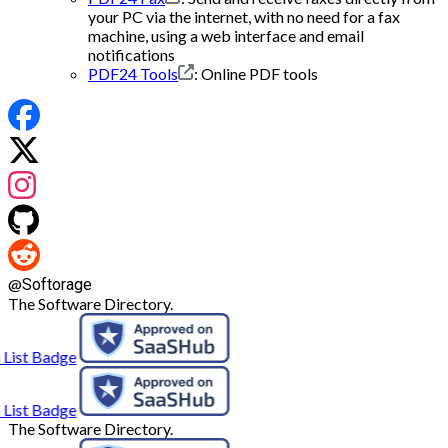
your PC via the internet, with no need for a fax
machine, using a web interface and email
notifications
PDF24 Tools
: Online PDF tools
@
Softorage
The Software Directory.
The Software Directory.