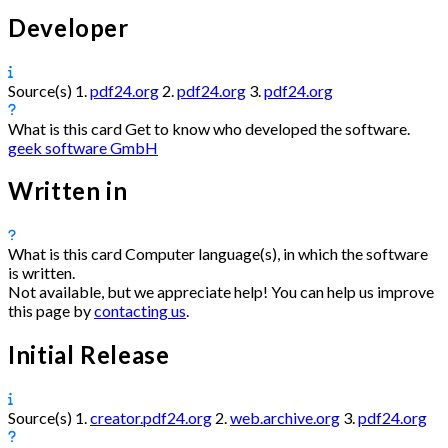
Developer
Source(s)
1.
pdf24.org
2.
pdf24.org
3.
pdf24.org
What is this card
Get to know who developed the software.
geek software GmbH
Written in
What is this card
Computer language(s), in which the software
is written.
Not available, but we appreciate help! You can help us improve
this page by
contacting us
.
Initial Release
Source(s)
1.
creator.pdf24.org
2.
web.archive.org
3.
pdf24.org