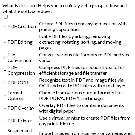
What is this card
Helps you to quickly get a grasp of how and
what the software does.
Create PDF files from any application with
+
PDF Creation
printing capabilities
Edit PDF files by adding, removing,
+
PDF Editing
extracting, rotating, sorting, and moving
pages
File
Convert various file formats to PDF and vice
+
Conversion
versa
PDF
Compress PDF files to reduce file size for
+
Compression
efficient storage and file transfer
Recognize text in PDF and image files via
+
PDF OCR
OCR and create PDF files with a text layer
Format
Choose from various output formats like
+
Options
PDF, PDF/A, PDF/X, and images
Overlay PDF files to combine documents
+
PDF Overlay
with digital paper
Use a virtual printer to create PDF files from
+
PDF Printer
any printable file
Scanner and
Import images from scanners or cameras and