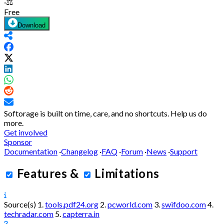
·
⚖️
Free
Download
Softorage is built on time, care, and no shortcuts.
Help us do
more.
Get involved
Sponsor
Documentation
·
Changelog
·
FAQ
·
Forum
·
News
·
Support
Features
&
Limitations
Source(s)
1.
tools.pdf24.org
2.
pcworld.com
3.
swifdoo.com
4.
techradar.com
5.
capterra.in