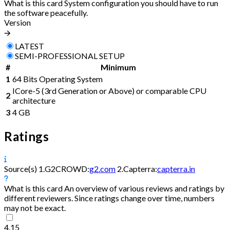
What is this card
System configuration you should have to run
the software peacefully.
Version
🡪
LATEST
SEMI-PROFESSIONAL SETUP
#
Minimum
1
64 Bits Operating System
ICore-5 (3rd Generation or Above) or comparable CPU
2
architecture
3
4 GB
Ratings
Source(s)
1.
G2CROWD:
g2.com
2.
Capterra:
capterra.in
What is this card
An overview of various reviews and ratings by
different reviewers. Since ratings change over time, numbers
may not be exact.
4.15