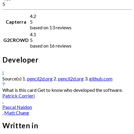
5
4.2
Capterra
5
based on 13 reviews
4.1
G2CROWD
5
based on 16 reviews
Developer
Source(s)
1.
pencil2d.org
2.
pencil2d.org
3.
github.com
What is this card
Get to know who developed the software.
Patrick Corrieri
,
Pascal Naidon
,
Matt Chang
Written in