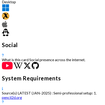
Desktop
Social
What is this card
Social presence across the internet.
System Requirements
Source(s)
LATEST (JAN-2025) :
Semi-professional setup:
1.
pencil2d.org