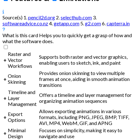
Source(s)
1.
pencil2d.org
2.
selecthub.com
3.
softwareadvice.co.nz
4.
getapp.com
5.
g2.com
6.
capterra.in
What is this card
Helps you to quickly get a grasp of how and
what the software does.
Raster and
Supports both raster and vector graphics,
+
Vector
enabling users to sketch, ink, and paint
Workflows
Provides onion skinning to view multiple
Onion
+
frames at once, aiding in smooth animation
Skinning
transitions
Timeline and
Offers a timeline and layer management for
+
Layer
organizing animation sequences
Management
Allows exporting animations in various
Export
+
formats, including PNG, JPEG, BMP, TIFF,
Options
AVI, MP4, WebM, GIF, and APNG
Minimal
Focuses on simplicity, making it easy to
+
Design
navigate and use