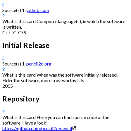
Source(s)
1.
github.com
What is this card
Computer language(s), in which the software
is written.
C++, C, CSS
Initial Release
Source(s)
1.
pencil2d.org
What is this card
When was the software initially released.
Elder the software, more trustworthy it is.
2005
Repository
What is this card
Here you can find source code of the
software. Have a look!
https://github.com/pencil2d/pencil