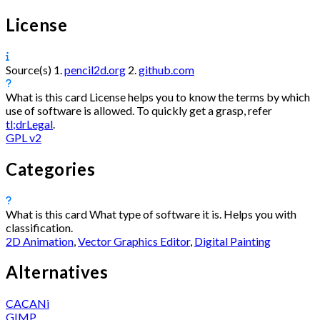
License
Source(s)
1.
pencil2d.org
2.
github.com
What is this card
License helps you to know the terms by which
use of software is allowed. To quickly get a grasp, refer
tl;drLegal
.
GPL v2
Categories
What is this card
What type of software it is. Helps you with
classification.
2D Animation
,
Vector Graphics Editor
,
Digital Painting
Alternatives
CACANi
GIMP