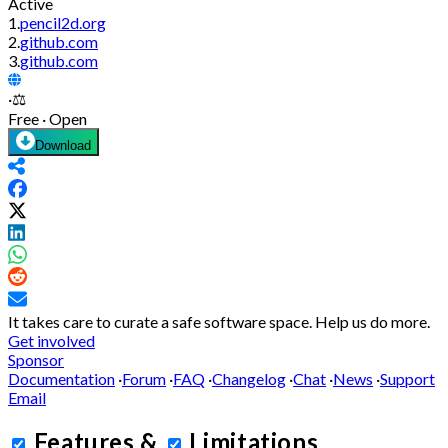
Active
1.
pencil2d.org
2.
github.com
3.
github.com
·
⚖️
Free · Open
Download
It takes care to curate a safe software space.
Help us do more.
Get involved
Sponsor
Documentation
·
Forum
·
FAQ
·
Changelog
·
Chat
·
News
·
Support
Email
Features
&
Limitations