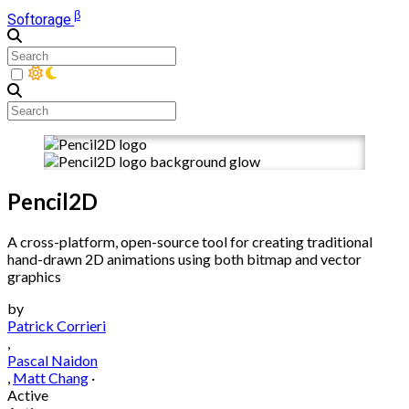
β
Softorage
Pencil2D
A cross-platform, open-source tool for creating traditional
hand-drawn 2D animations using both bitmap and vector
graphics
by
Patrick Corrieri
,
Pascal Naidon
,
Matt Chang
·
Active