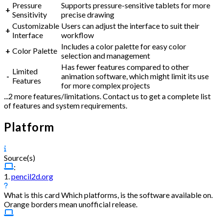
Pressure
Supports pressure-sensitive tablets for more
+
Sensitivity
precise drawing
Customizable
Users can adjust the interface to suit their
+
Interface
workflow
Includes a color palette for easy color
+
Color Palette
selection and management
Has fewer features compared to other
Limited
-
animation software, which might limit its use
Features
for more complex projects
...2 more features/limitations. Contact us to get a complete list
of features and system requirements.
Platform
Source(s)
:
1.
pencil2d.org
What is this card
Which platforms, is the software available on.
Orange borders mean unofficial release.