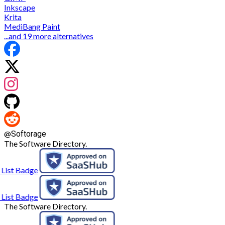
Inkscape
Krita
MediBang Paint
...and 19 more alternatives
@
Softorage
The Software Directory.
The Software Directory.