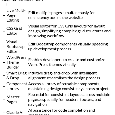
Live Multi-
Edit multiple pages simultaneously for
+
Page
consistency across the website
Editing
Visual editor for CSS Grid layouts for layout
CSS Grid
+
design, simplifying complex grid structures and
Editor
improving workflow
Visual
Edit Bootstrap components visually, speeding
+
Bootstrap
up development process
Editor
WordPress
Enables developers to create and customize
+
Theme
WordPress themes visually
Builder
Smart Drag
Intuitive drag-and-drop with intelligent
+
& Drop
alignment streamlines the design process
Component
Access a library of reusable components,
+
Library
maintaining design consistency across projects
Essential for consistent layouts across multiple
Master
+
pages, especially for headers, footers, and
Pages
navigation
AI assistance for code completion and
+
Claude AI
suggestions