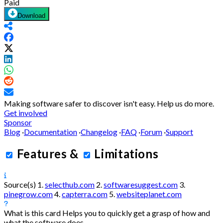
Paid
Download
Making software safer to discover isn't easy.
Help us do more.
Get involved
Sponsor
Blog
·
Documentation
·
Changelog
·
FAQ
·
Forum
·
Support
Features
&
Limitations
Source(s)
1.
selecthub.com
2.
softwaresuggest.com
3.
pinegrow.com
4.
capterra.com
5.
websiteplanet.com
What is this card
Helps you to quickly get a grasp of how and
what the software does.