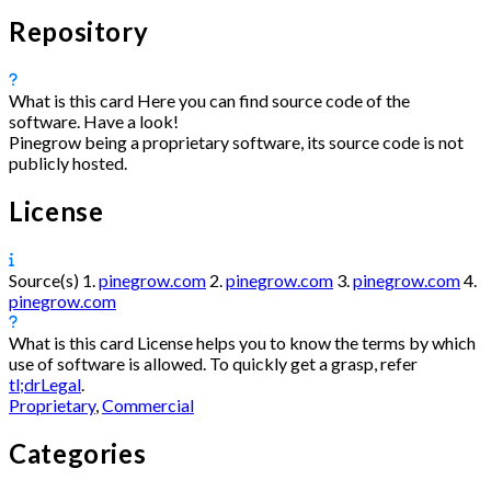
Repository
What is this card
Here you can find source code of the
software. Have a look!
Pinegrow being a proprietary software, its source code is not
publicly hosted.
License
Source(s)
1.
pinegrow.com
2.
pinegrow.com
3.
pinegrow.com
4.
pinegrow.com
What is this card
License helps you to know the terms by which
use of software is allowed. To quickly get a grasp, refer
tl;drLegal
.
Proprietary
,
Commercial
Categories