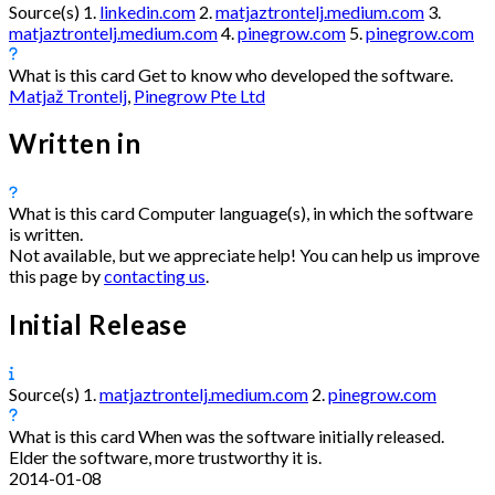
Source(s)
1.
linkedin.com
2.
matjaztrontelj.medium.com
3.
matjaztrontelj.medium.com
4.
pinegrow.com
5.
pinegrow.com
What is this card
Get to know who developed the software.
Matjaž Trontelj
,
Pinegrow Pte Ltd
Written in
What is this card
Computer language(s), in which the software
is written.
Not available, but we appreciate help! You can help us improve
this page by
contacting us
.
Initial Release
Source(s)
1.
matjaztrontelj.medium.com
2.
pinegrow.com
What is this card
When was the software initially released.
Elder the software, more trustworthy it is.
2014-01-08