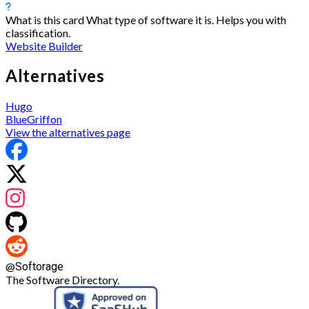
What is this card
What type of software it is. Helps you with
classification.
Website Builder
Alternatives
Hugo
BlueGriffon
View the alternatives page
@
Softorage
The Software Directory.