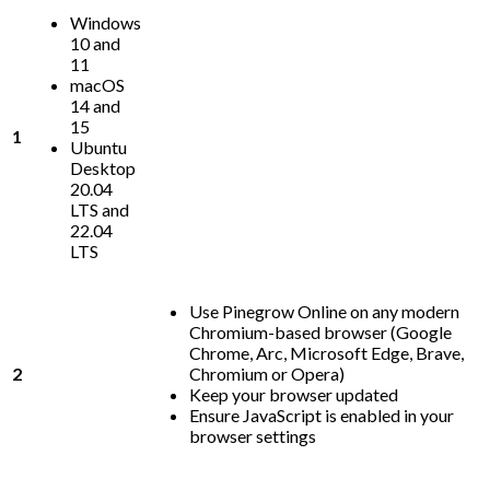
Windows
10 and
11
macOS
14 and
15
1
Ubuntu
Desktop
20.04
LTS and
22.04
LTS
Use Pinegrow Online on any modern
Chromium-based browser (Google
Chrome, Arc, Microsoft Edge, Brave,
2
Chromium or Opera)
Keep your browser updated
Ensure JavaScript is enabled in your
browser settings