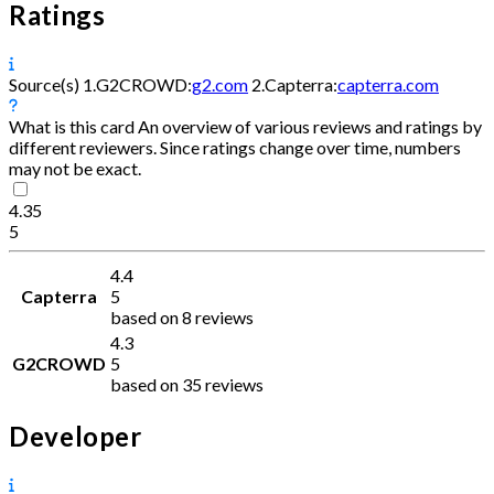
Ratings
Source(s)
1.
G2CROWD:
g2.com
2.
Capterra:
capterra.com
What is this card
An overview of various reviews and ratings by
different reviewers. Since ratings change over time, numbers
may not be exact.
4.35
5
4.4
Capterra
5
based on 8 reviews
4.3
G2CROWD
5
based on 35 reviews
Developer