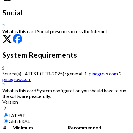
Social
What is this card
Social presence across the internet.
System Requirements
Source(s)
LATEST (FEB-2025) :
general:
1.
pinegrow.com
2.
pinegrow.com
What is this card
System configuration you should have to run
the software peacefully.
Version
🡪
LATEST
GENERAL
#
Minimum
Recommended