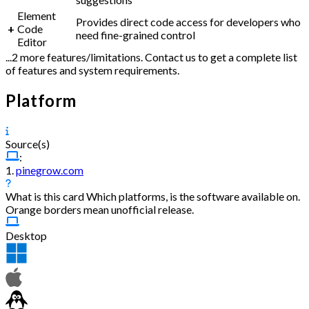
Element
Provides direct code access for developers who
+
Code
need fine-grained control
Editor
...2 more features/limitations. Contact us to get a complete list
of features and system requirements.
Platform
Source(s)
:
1.
pinegrow.com
What is this card
Which platforms, is the software available on.
Orange borders mean unofficial release.
Desktop