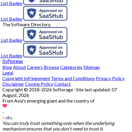
The Software Directory.
Softorage
Blog
About
Careers
Browse
Categories
Sitemap
Legal
Copyright Infringement
Terms and Conditions
Privacy Policy
Disclaimer
Cookie Policy
Contact
Copyright © 2018-2026 Softorage · Site last updated:
07
August, 2026
From Asia's emerging giant and the country of
-
In
d
ia
You can truly trust something only when the underlying
mechanism ensures that you don't need to trust it.