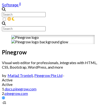
β
Softorage
Pinegrow
Visual web editor for professionals, integrates with HTML,
CSS, Bootstrap, WordPress, and more
by
Matjaž Trontelj
,
Pinegrow Pte Ltd
·
Active
Active
1.
docs.pinegrow.com
2.
pinegrow.com
·
⚖️