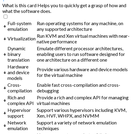
What is this card
Helps you to quickly get a grasp of how and
what the software does.
Full-system
Run operating systems for any machine, on
+
emulation
any supported architecture
Run KVM and Xen virtual machines with near-
+
Virtualization
native performance
Dynamic
Emulate different processor architectures,
+
binary
enabling users to run software designed for
translation
one architecture on a different one
Hardware
Provide various hardware and device models
+
and device
for the virtual machine
models
Cross-
Enable fast cross-compilation and cross-
+
compilation
debugging
Rich and
Provide a rich and complex API for managing
+
complex API
virtual machines
Hypervisor
Support various hypervisors including KVM,
+
support
Xen, HVF, WHPX, and NVMM
Network
Support a variety of network emulation
+
emulation
techniques