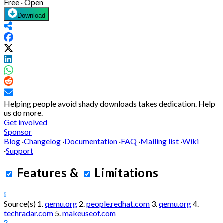
Free · Open
Download
Helping people avoid shady downloads takes dedication.
Help
us do more.
Get involved
Sponsor
Blog
·
Changelog
·
Documentation
·
FAQ
·
Mailing list
·
Wiki
·
Support
Features
&
Limitations
Source(s)
1.
qemu.org
2.
people.redhat.com
3.
qemu.org
4.
techradar.com
5.
makeuseof.com