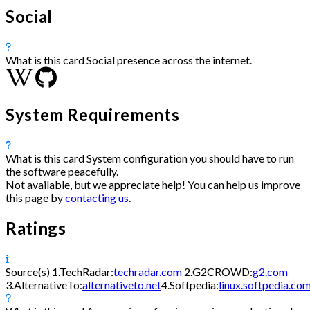
Social
What is this card
Social presence across the internet.
System Requirements
What is this card
System configuration you should have to run
the software peacefully.
Not available, but we appreciate help! You can help us improve
this page by
contacting us
.
Ratings
Source(s)
1.
TechRadar:
techradar.com
2.
G2CROWD:
g2.com
3.
AlternativeTo:
alternativeto.net
4.
Softpedia:
linux.softpedia.co