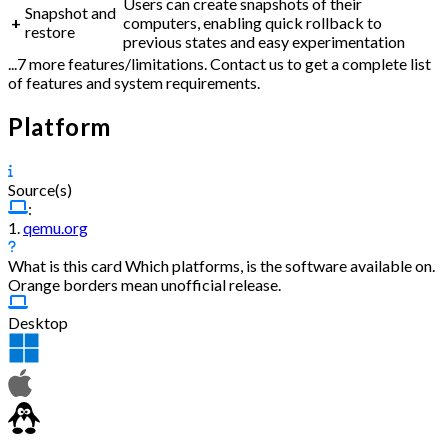
Users can create snapshots of their
Snapshot and
+
computers, enabling quick rollback to
restore
previous states and easy experimentation
...7 more features/limitations. Contact us to get a complete list
of features and system requirements.
Platform
Source(s)
:
1.
qemu.org
What is this card
Which platforms, is the software available on.
Orange borders mean unofficial release.
Desktop