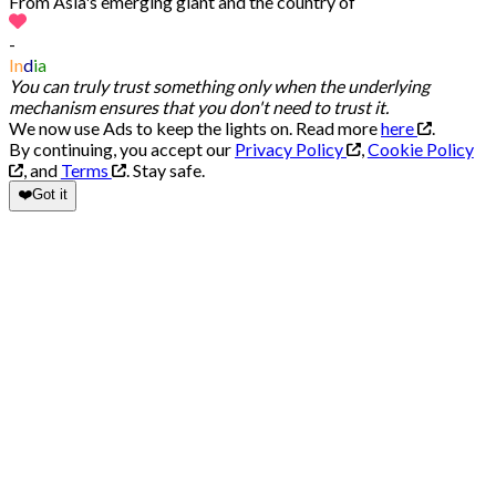
From Asia's emerging giant and the country of
-
In
d
ia
You can truly trust something only when the underlying
mechanism ensures that you don't need to trust it.
We now use Ads to keep the lights on. Read more
here
.
By continuing, you accept our
Privacy Policy
,
Cookie Policy
, and
Terms
.
Stay safe.
❤️
Got it