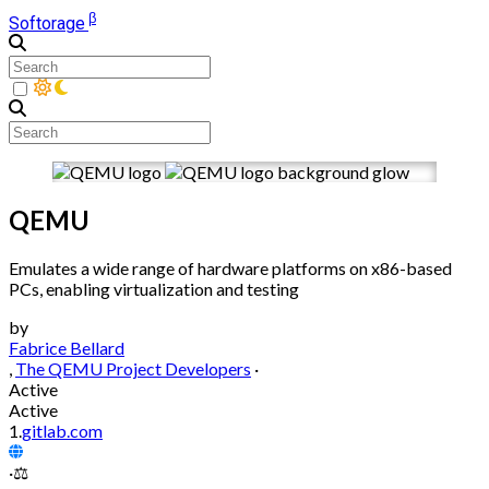
β
Softorage
QEMU
Emulates a wide range of hardware platforms on x86-based
PCs, enabling virtualization and testing
by
Fabrice Bellard
,
The QEMU Project Developers
·
Active
Active
1.
gitlab.com
·
⚖️