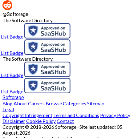
@
Softorage
The Software Directory.
The Software Directory.
Softorage
Blog
About
Careers
Browse
Categories
Sitemap
Legal
Copyright Infringement
Terms and Conditions
Privacy Policy
Disclaimer
Cookie Policy
Contact
Copyright © 2018-2026 Softorage · Site last updated:
05
August, 2026