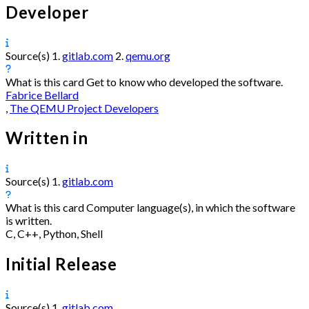
Developer
Source(s)
1.
gitlab.com
2.
qemu.org
What is this card
Get to know who developed the software.
Fabrice Bellard
,
The QEMU Project Developers
Written in
Source(s)
1.
gitlab.com
What is this card
Computer language(s), in which the software
is written.
C, C++, Python, Shell
Initial Release
Source(s)
1.
gitlab.com