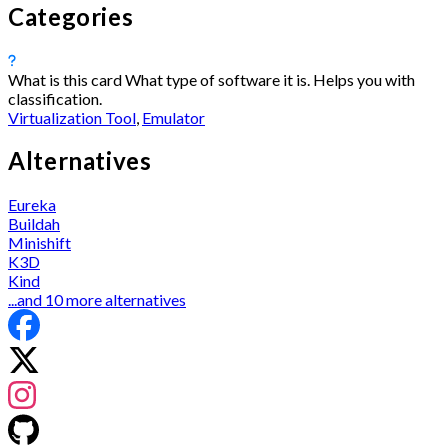
Categories
What is this card
What type of software it is. Helps you with
classification.
Virtualization Tool
,
Emulator
Alternatives
Eureka
Buildah
Minishift
K3D
Kind
...and 10 more alternatives