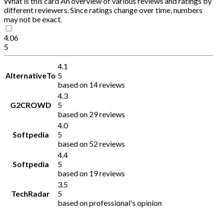
What is this card
An overview of various reviews and ratings by
different reviewers. Since ratings change over time, numbers
may not be exact.
4.06
5
4.1
AlternativeTo
5
based on 14 reviews
4.3
G2CROWD
5
based on 29 reviews
4.0
Softpedia
5
based on 52 reviews
4.4
Softpedia
5
based on 19 reviews
3.5
TechRadar
5
based on professional's opinion