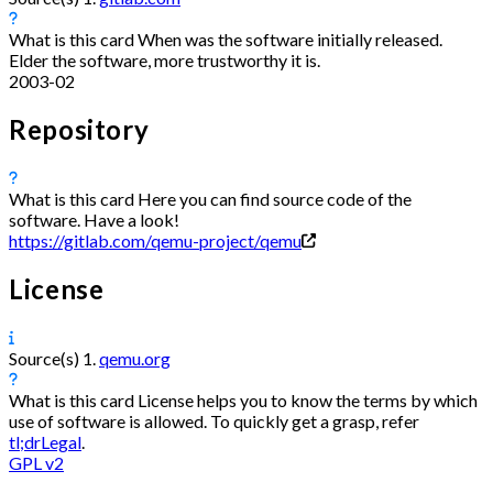
What is this card
When was the software initially released.
Elder the software, more trustworthy it is.
2003-02
Repository
What is this card
Here you can find source code of the
software. Have a look!
https://gitlab.com/qemu-project/qemu
License
Source(s)
1.
qemu.org
What is this card
License helps you to know the terms by which
use of software is allowed. To quickly get a grasp, refer
tl;drLegal
.
GPL v2