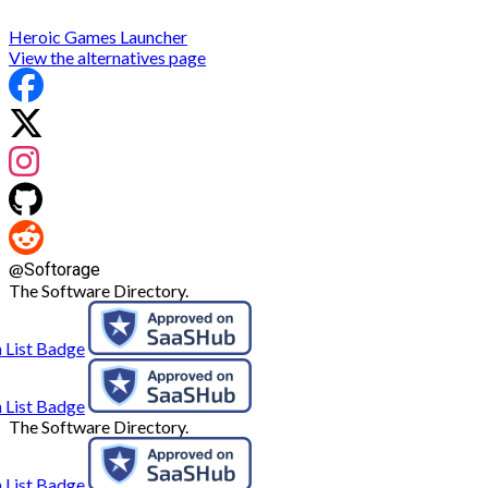
Heroic Games Launcher
View the alternatives page
@
Softorage
The Software Directory.
The Software Directory.