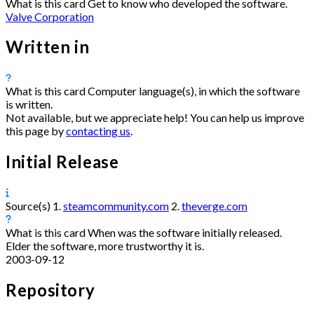
What is this card
Get to know who developed the software.
Valve Corporation
Written in
What is this card
Computer language(s), in which the software
is written.
Not available, but we appreciate help! You can help us improve
this page by
contacting us
.
Initial Release
Source(s)
1.
steamcommunity.com
2.
theverge.com
What is this card
When was the software initially released.
Elder the software, more trustworthy it is.
2003-09-12
Repository