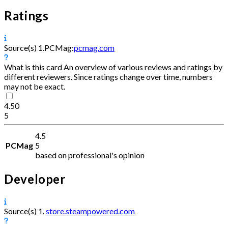
Ratings
Source(s)
1.
PCMag:
pcmag.com
What is this card
An overview of various reviews and ratings by
different reviewers. Since ratings change over time, numbers
may not be exact.
4.50
5
4.5
PCMag
5
based on professional's opinion
Developer
Source(s)
1.
store.steampowered.com