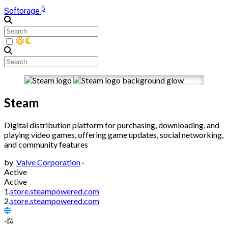
β
Softorage
Steam
Digital distribution platform for purchasing, downloading, and
playing video games, offering game updates, social networking,
and community features
by
Valve Corporation
·
Active
Active
1.
store.steampowered.com
2.
store.steampowered.com
·
⚖️