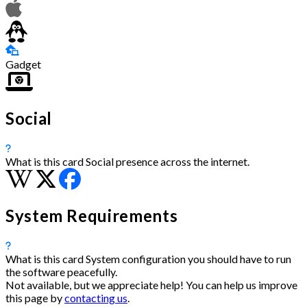
Gadget
Social
What is this card
Social presence across the internet.
System Requirements
What is this card
System configuration you should have to run
the software peacefully.
Not available, but we appreciate help! You can help us improve
this page by
contacting us
.