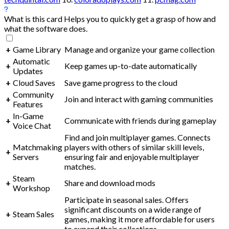
What is this card
Helps you to quickly get a grasp of how and
what the software does.
+
Game Library
Manage and organize your game collection
Automatic
+
Keep games up-to-date automatically
Updates
+
Cloud Saves
Save game progress to the cloud
Community
+
Join and interact with gaming communities
Features
In-Game
+
Communicate with friends during gameplay
Voice Chat
Find and join multiplayer games. Connects
Matchmaking
players with others of similar skill levels,
+
Servers
ensuring fair and enjoyable multiplayer
matches.
Steam
+
Share and download mods
Workshop
Participate in seasonal sales. Offers
significant discounts on a wide range of
+
Steam Sales
games, making it more affordable for users
to expand their collections.