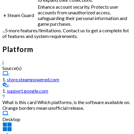
Enhance account security. Protects user
accounts from unauthorized access,
+
Steam Guard
safeguarding their personal information and
game purchases.
...5 more features/limitations. Contact us to get a complete list
of features and system requirements.
Platform
Source(s)
:
1.
store.steampowered.com
:
1.
support.google.com
What is this card
Which platforms, is the software available on.
Orange borders mean unofficial release.
Desktop