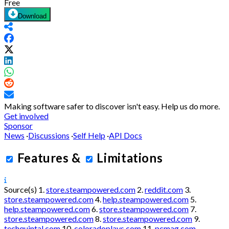
Free
Download
Making software safer to discover isn't easy.
Help us do more.
Get involved
Sponsor
News
·
Discussions
·
Self Help
·
API Docs
Features
&
Limitations
Source(s)
1.
store.steampowered.com
2.
reddit.com
3.
store.steampowered.com
4.
help.steampowered.com
5.
help.steampowered.com
6.
store.steampowered.com
7.
store.steampowered.com
8.
store.steampowered.com
9.
techquintal.com
10.
coloradoplays.com
11.
pcmag.com