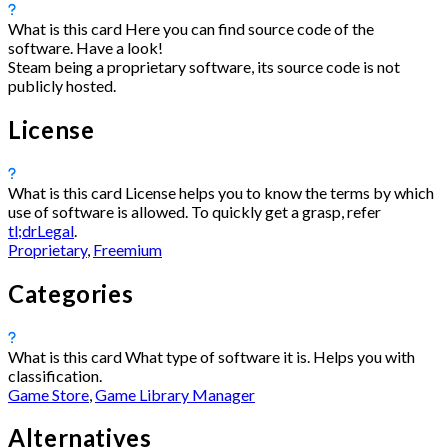
What is this card
Here you can find source code of the
software. Have a look!
Steam being a proprietary software, its source code is not
publicly hosted.
License
What is this card
License helps you to know the terms by which
use of software is allowed. To quickly get a grasp, refer
tl;drLegal
.
Proprietary
,
Freemium
Categories
What is this card
What type of software it is. Helps you with
classification.
Game Store
,
Game Library Manager
Alternatives