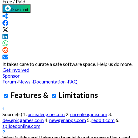
Free / Paid
Download
It takes care to curate a safe software space.
Help us do more.
Get involved
Sponsor
Forum
·
News
·
Documentation
·
FAQ
Features
&
Limitations
Source(s)
1.
unrealengine.com
2.
unrealengine.com
3.
dev.epicgames.com
4.
newgenapps.com
5.
reddit.com
6.
splicedonline.com
What is this card
Helps you to quickly get a grasp of how and