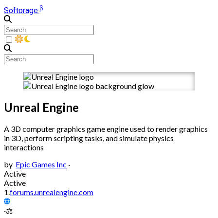
β
Softorage
Unreal Engine
A 3D computer graphics game engine used to render graphics
in 3D, perform scripting tasks, and simulate physics
interactions
by
Epic Games Inc
·
Active
Active
1.
forums.unrealengine.com
·
⚖️