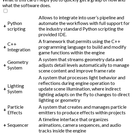
what the software does.
Allows to integrate into user’s pipeline and
Python
automate the workflows with full support for
+
scripting
the industry standard Python scripting the
provided IDE.
A framework that permits using the C++
C++
+
programming language to build and modify
Integration
game functions within the engine
A system that streams geometry data and
Geometry
+
adjusts detail levels automatically to manage
System
scene content and improve frame rate
A system that processes light behavior and
reflections during engine operation to
Lighting
+
update scene illumination, where indirect
System
lighting adapts on the fly to changes to direct
lighting or geometry
Particle
A system that creates and manages particle
+
Effects
emitters to produce effects within projects
A timeline interface that organizes
+
Sequencer
animations, camera sequences, and audio
tracks inside the engine