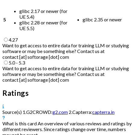
glibc 2.17 or newer (for
UE 5.4)
5
glibc 2.35 or newer
glibc 2.28 or newer (for
UE 5.5)
4.27
Want to get access to entire data for training LLM or studying
software or may be something else? Contact us at
contact [at] softorage [dot] com
5.0 - 5.3
Want to get access to entire data for training LLM or studying
software or may be something else? Contact us at
contact [at] softorage [dot] com
Ratings
Source(s)
1.
G2CROWD:
g2.com
2.
Capterra:
capterra.in
What is this card
An overview of various reviews and ratings by
different reviewers. Since ratings change over time, numbers
may not be exact.