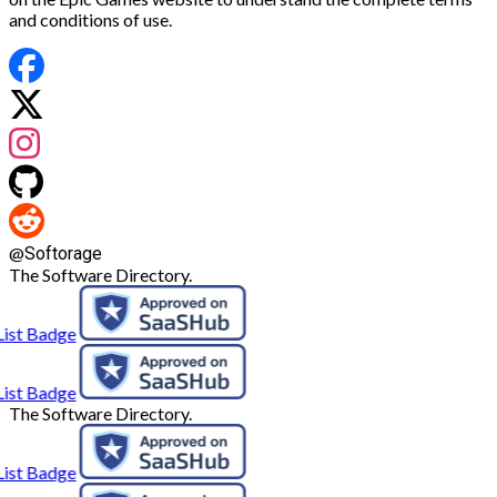
and conditions of use.
@
Softorage
The Software Directory.
The Software Directory.