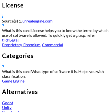
License
Source(s)
1.
unrealengine.com
What is this card
License helps you to know the terms by which
use of software is allowed. To quickly get a grasp, refer
tl;drLegal
.
Proprietary
,
Freemium
,
Commercial
Categories
What is this card
What type of software it is. Helps you with
classification.
Game Engine
Alternatives
Godot
Unity