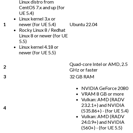
Linux distro from
CentOS 7.x and up (for
UE 5.4)
Linux kernel 3.x or
1
newer (for UE 5.4)
Ubuntu 22.04
Rocky Linux 8 / Redhat
Linux 8 or newer (for UE
5.5)
Linux kernel 4.18 or
newer (for UE 5.5)
Quad-core Intel or AMD, 2.5
2
GHz or faster
3
32 GB RAM
NVIDIA GeForce 2080
VRAM 8 GB or more
Vulkan: AMD (RADV
23.2.1+) and NVIDIA
4
(535.86+) - (for UE 5.4)
Vulkan: AMD (RADV
24.0.9+) and NVIDIA
(560+) - (for UE 5.5)