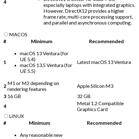
4
especially laptops with integrated graphics.
However, DirectX12 provides a higher
frame rate, multi-core processing support,
and parallel and asynchronous computing.
MACOS
#
Minimum
Recommended
macOS 13 Ventura (for
UE 5.4)
1
Latest macOS 13 Ventura
macOS 13.5 Ventura (for
UE 5.5)
M1 or M2 depending on
2
Apple Silicon M3
rendering features
3
16 GB
32 GB
Metal 1.2 Compatible
4
Graphics Card
LINUX
#
Minimum
Recommended
Any reasonable new