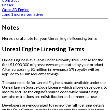
Construct
Phaser
Open 3D Engine
...and 1 more alternatives
Notes
Here’s a draft note for your Unreal Engine licensing terms:
Unreal Engine Licensing Terms
Unreal Engine is available under a royalty-free license for the
first $1,000,000 of gross revenue generated by your product.
After surpassing $1 million in revenue, a 5% royalty will be
applied to all subsequent earnings.
The source code for Unreal Engine is made available under the
Unreal Engine Source Code License, which allows developers to
modify and use the engine’s source code while maintaining
certain restrictions on redistribution and commercial use.
Developers are encouraged to review the full licensing details
on the Epic Games website to understand the complete terms