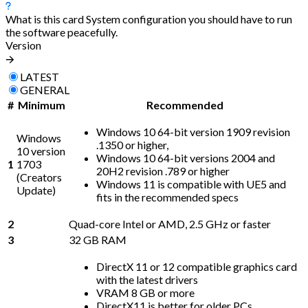
What is this card
System configuration you should have to run
the software peacefully.
Version
🡪
LATEST
GENERAL
#
Minimum
Recommended
Windows 10 64-bit version 1909 revision
Windows
.1350 or higher,
10 version
Windows 10 64-bit versions 2004 and
1
1703
20H2 revision .789 or higher
(Creators
Windows 11 is compatible with UE5 and
Update)
fits in the recommended specs
2
Quad-core Intel or AMD, 2.5 GHz or faster
3
32 GB RAM
DirectX 11 or 12 compatible graphics card
with the latest drivers
VRAM 8 GB or more
DirectX11 is better for older PCs,