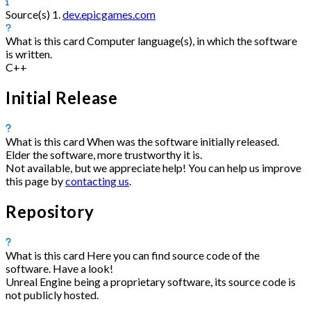
Source(s)
1.
dev.epicgames.com
What is this card
Computer language(s), in which the software
is written.
C++
Initial Release
What is this card
When was the software initially released.
Elder the software, more trustworthy it is.
Not available, but we appreciate help! You can help us improve
this page by
contacting us
.
Repository
What is this card
Here you can find source code of the
software. Have a look!
Unreal Engine being a proprietary software, its source code is
not publicly hosted.