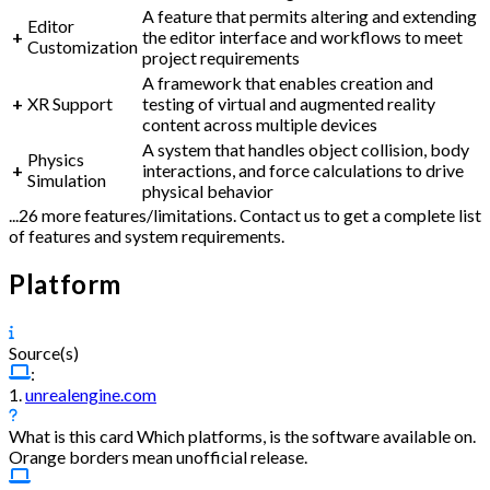
A feature that permits altering and extending
Editor
+
the editor interface and workflows to meet
Customization
project requirements
A framework that enables creation and
+
XR Support
testing of virtual and augmented reality
content across multiple devices
A system that handles object collision, body
Physics
+
interactions, and force calculations to drive
Simulation
physical behavior
...26 more features/limitations. Contact us to get a complete list
of features and system requirements.
Platform
Source(s)
:
1.
unrealengine.com
What is this card
Which platforms, is the software available on.
Orange borders mean unofficial release.