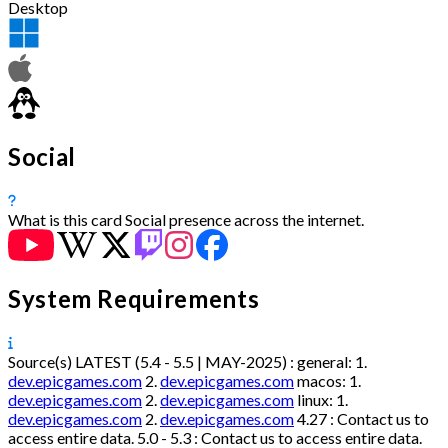
Desktop
Social
What is this card
Social presence across the internet.
System Requirements
Source(s)
LATEST (5.4 - 5.5 | MAY-2025) :
general:
1.
dev.epicgames.com
2.
dev.epicgames.com
macos:
1.
dev.epicgames.com
2.
dev.epicgames.com
linux:
1.
dev.epicgames.com
2.
dev.epicgames.com
4.27 :
Contact us to
access entire data.
5.0 - 5.3 :
Contact us to access entire data.