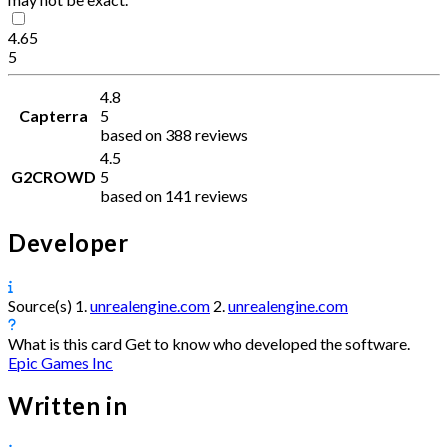
4.65
5
4.8
Capterra
5
based on 388 reviews
4.5
G2CROWD
5
based on 141 reviews
Developer
Source(s)
1.
unrealengine.com
2.
unrealengine.com
What is this card
Get to know who developed the software.
Epic Games Inc
Written in